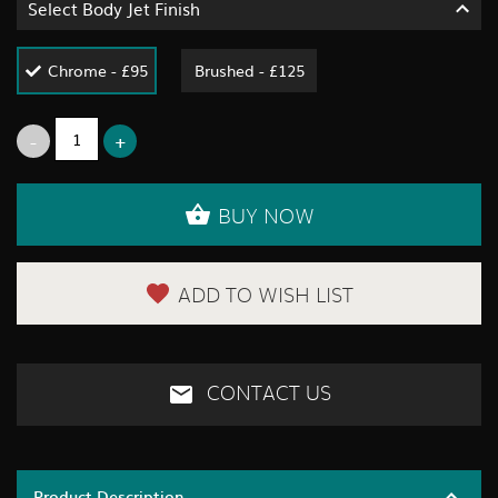
Select Body Jet Finish
Chrome - £95
Brushed - £125
BUY NOW
ADD TO WISH LIST
CONTACT US
Product Description