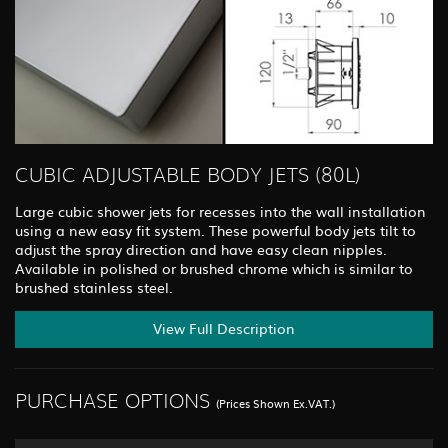
CUBIC ADJUSTABLE BODY JETS (80L)
Large cubic shower jets for recesses into the wall installation
using a new easy fit system. These powerful body jets tilt to
adjust the spray direction and have easy clean nipples.
Available in polished or brushed chrome which is similar to
brushed stainless steel.
View Full Description
PURCHASE OPTIONS
(Prices Shown Ex.VAT.)