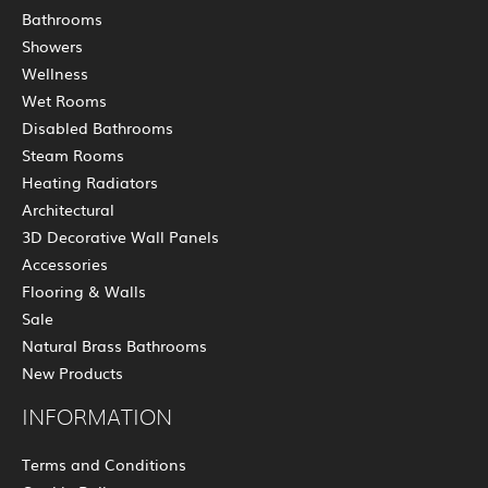
Bathrooms
Showers
Wellness
Wet Rooms
Disabled Bathrooms
Steam Rooms
Heating Radiators
Architectural
3D Decorative Wall Panels
Accessories
Flooring & Walls
Sale
Natural Brass Bathrooms
New Products
INFORMATION
Terms and Conditions