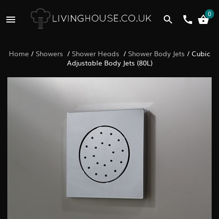
0
Home
/
Showers
/
Shower Heads
/
Shower Body Jets
/
Cubic
Adjustable Body Jets (80L)