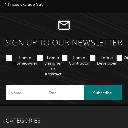
* Prices exclude Vat.
SIGN UP TO OUR NEWSLETTER
I am a
I am a
I am a
I am a
O
Homeowner
Designer
Contractor
Developer
or
Architect
Subscribe
CATEGORIES