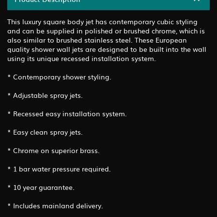
This luxury square body jet has contemporary cubic styling
and can be supplied in polished or brushed chrome, which is
also similar to brushed stainless steel. These European
quality shower wall jets are designed to be built into the wall
using its unique recessed installation system.
* Contemporary shower styling.
* Adjustable spray jets.
* Recessed easy installation system.
* Easy clean spray jets.
* Chrome on superior brass.
* 1 bar water pressure required.
* 10 year guarantee.
* Includes mainland delivery.