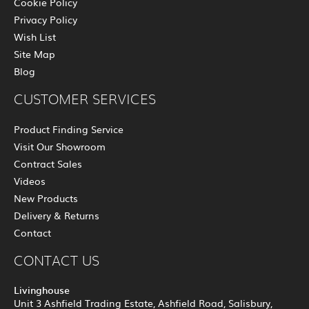
Cookie Policy
Privacy Policy
Wish List
Site Map
Blog
CUSTOMER SERVICES
Product Finding Service
Visit Our Showroom
Contract Sales
Videos
New Products
Delivery & Returns
Contact
CONTACT US
Livinghouse
Unit 3 Ashfield Trading Estate, Ashfield Road, Salisbury,