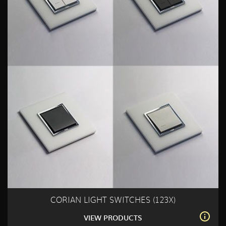
CORIAN LIGHT SWITCHES (123X)
VIEW PRODUCTS