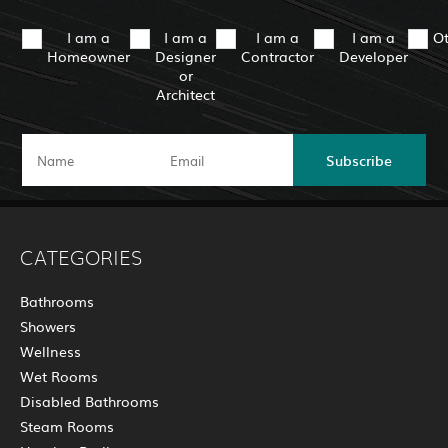
I am a
I am a
I am a
I am a
O
Homeowner
Designer
Contractor
Developer
or
Architect
Subscribe
CATEGORIES
Bathrooms
Showers
Wellness
Wet Rooms
Disabled Bathrooms
Steam Rooms