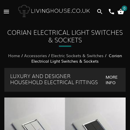
0
CORIAN ELECTRICAL LIGHT SWITCHES
& SOCKETS
Home
/
Accessories
/
Electric Sockets & Switches
/ Corian
Electrical Light Switches & Sockets
LUXURY AND DESIGNER
MORE
INFO
HOUSEHOLD ELECTRICAL FITTINGS