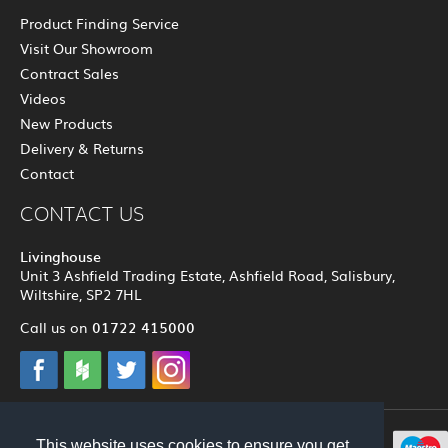
Product Finding Service
Visit Our Showroom
Contract Sales
Videos
New Products
Delivery & Returns
Contact
CONTACT US
Livinghouse
Unit 3 Ashfield Trading Estate, Ashfield Road, Salisbury,
Wiltshire, SP2 7HL
01722 415000
Call us on
This website uses cookies to ensure you get
© 2012 - 2026 Livinghouse