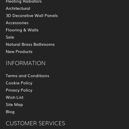
Heating Radiators
Architectural
3D Decorative Wall Panels
Accessories
Flooring & Walls
Sale
Natural Brass Bathrooms
New Products
INFORMATION
Terms and Conditions
Cookie Policy
Privacy Policy
Wish List
Site Map
Blog
CUSTOMER SERVICES