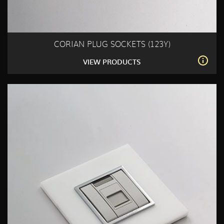
CORIAN PLUG SOCKETS (123Y)
VIEW PRODUCTS