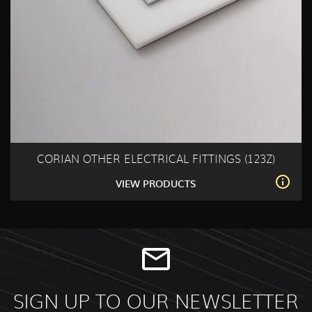
CORIAN OTHER ELECTRICAL FITTINGS (123Z)
VIEW PRODUCTS
SIGN UP TO OUR NEWSLETTER