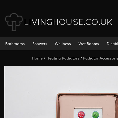
Bathrooms
Showers
Wellness
Wet Rooms
Disab
Home
/
Heating Radiators
/
Radiator Accessori