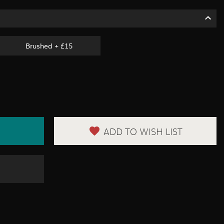
Brushed + £15
ADD TO WISH LIST