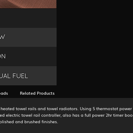
oads
Related Products
ric heated towel rails and towel radiators. Using 5 thermostat powe
 electric towel rail controller, also has a full power 2hr timer boo
polished and brushed finishes.