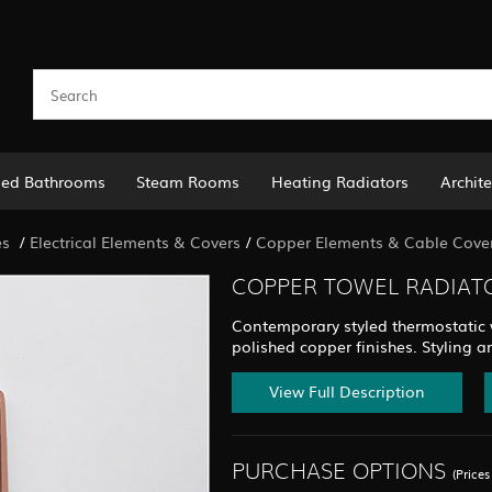
led Bathrooms
Steam Rooms
Heating Radiators
Archite
es
/
Electrical Elements & Covers
/
Copper Elements & Cable Cove
COPPER TOWEL RADIATO
Contemporary styled thermostatic wa
polished copper finishes. Styling a
View Full Description
PURCHASE OPTIONS
(Price