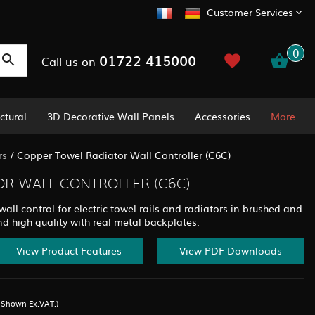
Customer Services
0
01722 415000
Call us on
ctural
3D Decorative Wall Panels
Accessories
More..
rs
/
Copper Towel Radiator Wall Controller (C6C)
R WALL CONTROLLER (C6C)
ll control for electric towel rails and radiators in brushed and
nd high quality with real metal backplates.
View Product Features
View PDF Downloads
s Shown Ex.VAT.)