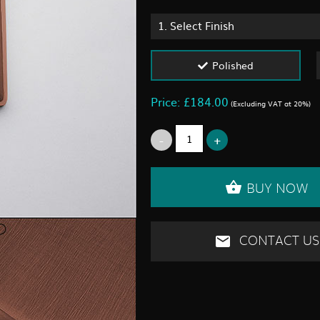
1.
Select Finish
Polished
Price: £184.00
(Excluding VAT at 20%)
BUY NOW
CONTACT US