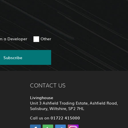
am a Developer
Other
Subscribe
CONTACT US
Livinghouse
Unit 3 Ashfield Trading Estate, Ashfield Road,
Salisbury, Wiltshire, SP2 7HL
01722 415000
Call us on