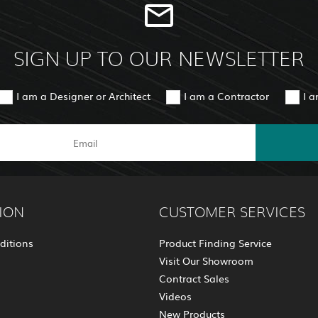
SIGN UP TO OUR NEWSLETTER
I am a Designer or Architect
I am a Contractor
I 
ION
CUSTOMER SERVICES
ditions
Product Finding Service
Visit Our Showroom
Contract Sales
Videos
New Products