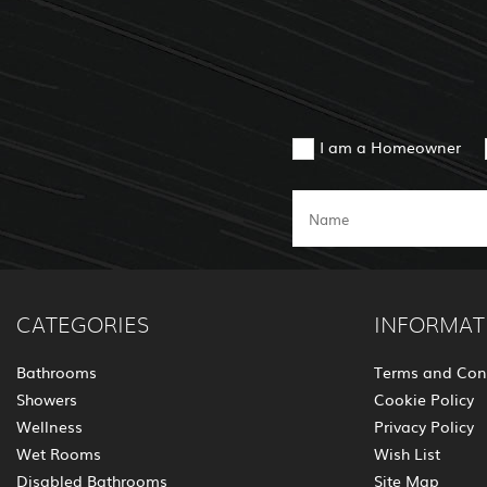
I am a Homeowner
CATEGORIES
INFORMAT
Bathrooms
Terms and Con
Showers
Cookie Policy
Wellness
Privacy Policy
Wet Rooms
Wish List
Disabled Bathrooms
Site Map