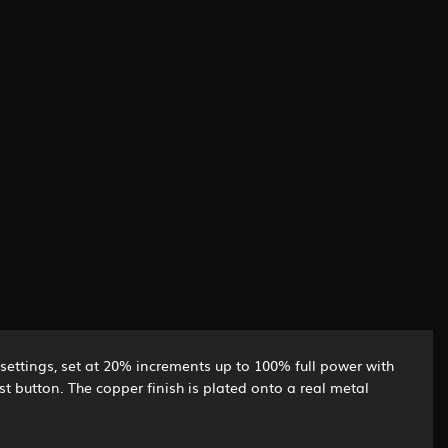
r settings, set at 20% increments up to 100% full power with
st button. The copper finish is plated onto a real metal