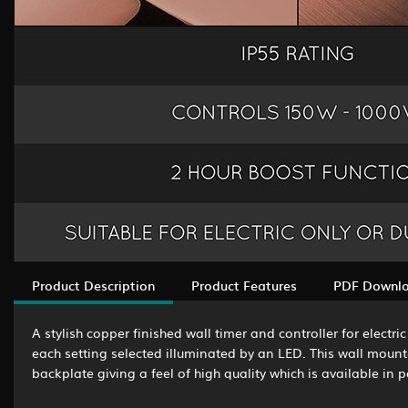
Product Description
Product Features
PDF Downl
A stylish copper finished wall timer and controller for elect
each setting selected illuminated by an LED. This wall mounted
backplate giving a feel of high quality which is available in 