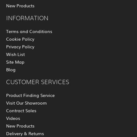
New Products
INFORMATION
Terms and Conditions
Cookie Policy
Privacy Policy
Wish List
Site Map
Blog
CUSTOMER SERVICES
Product Finding Service
Visit Our Showroom
Contract Sales
Videos
New Products
Delivery & Returns