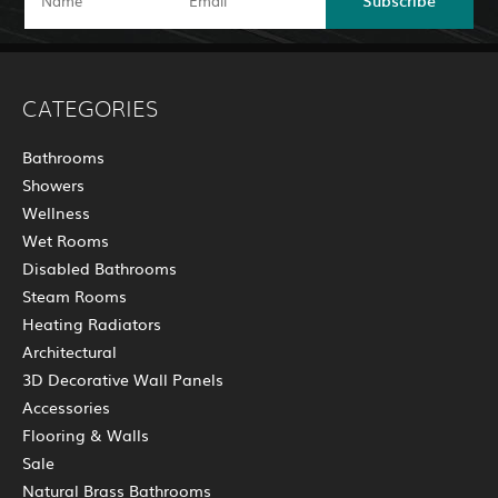
CATEGORIES
Bathrooms
Showers
Wellness
Wet Rooms
Disabled Bathrooms
Steam Rooms
Heating Radiators
Architectural
3D Decorative Wall Panels
Accessories
Flooring & Walls
Sale
Natural Brass Bathrooms