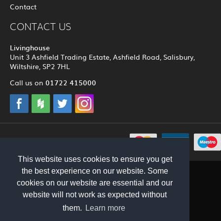
Contact
CONTACT US
Livinghouse
Unit 3 Ashfield Trading Estate, Ashfield Road, Salisbury,
Wiltshire, SP2 7HL
01722 415000
Call us on
© 2012 - 2026 Livinghouse
This website uses cookies to ensure you get
the best experience on our website. Some
cookies on our website are essential and our
website will not work as expected without
them.
Learn more