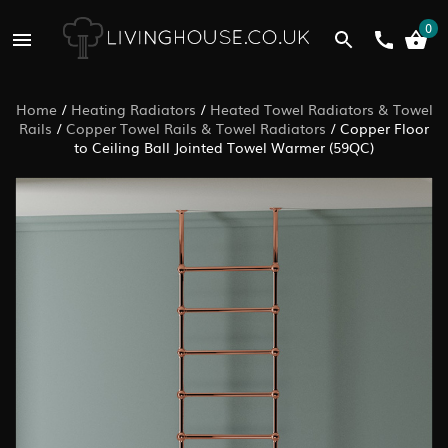
0
Home
/
Heating Radiators
/
Heated Towel Radiators & Towel
Rails
/
Copper Towel Rails & Towel Radiators
/
Copper Floor
to Ceiling Ball Jointed Towel Warmer (59QC)