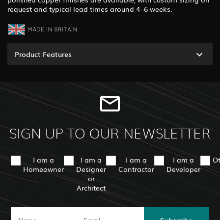
request and typical lead times around 4–6 weeks.
Product Features
SIGN UP TO OUR NEWSLETTER
I am a
I am a
I am a
I am a
O
Homeowner
Designer
Contractor
Developer
or
Architect
Subscribe