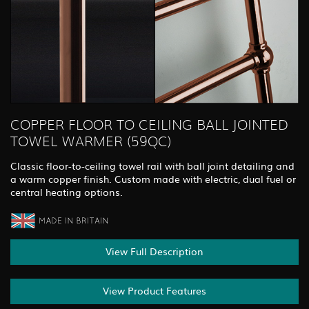
COPPER FLOOR TO CEILING BALL JOINTED
TOWEL WARMER (59QC)
Classic floor-to-ceiling towel rail with ball joint detailing and
a warm copper finish. Custom made with electric, dual fuel or
central heating options.
View Full Description
View Product Features