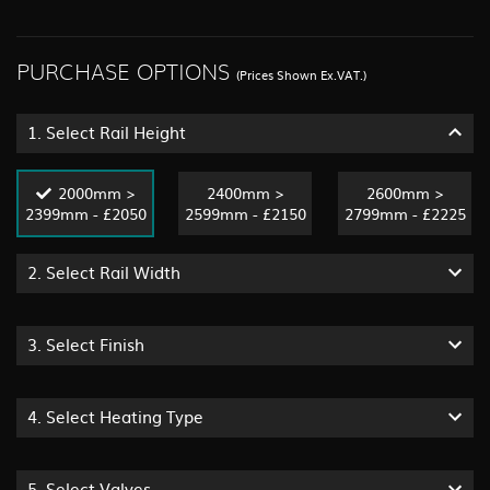
PURCHASE OPTIONS
(Prices Shown Ex.VAT.)
1.
Select Rail Height
2000mm >
2400mm >
2600mm >
2399mm - £2050
2599mm - £2150
2799mm - £2225
2.
Select Rail Width
3.
Select Finish
4.
Select Heating Type
5.
Select Valves