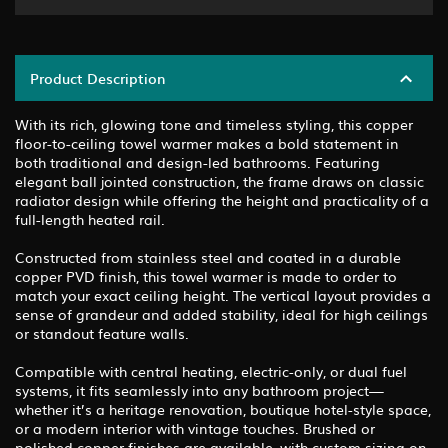
Product Description
With its rich, glowing tone and timeless styling, this copper
floor-to-ceiling towel warmer makes a bold statement in
both traditional and design-led bathrooms. Featuring
elegant ball jointed construction, the frame draws on classic
radiator design while offering the height and practicality of a
full-length heated rail.
Constructed from stainless steel and coated in a durable
copper PVD finish, this towel warmer is made to order to
match your exact ceiling height. The vertical layout provides a
sense of grandeur and added stability, ideal for high ceilings
or standout feature walls.
Compatible with central heating, electric-only, or dual fuel
systems, it fits seamlessly into any bathroom project—
whether it’s a heritage renovation, boutique hotel-style space,
or a modern interior with vintage touches. Brushed or
polished copper finishes are available, with custom sizing on