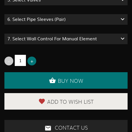
6.
Select Pipe Sleeves (Pair)
7.
Select Wall Control For Manual Element
BUY NOW
ADD TO WISH LIST
CONTACT US