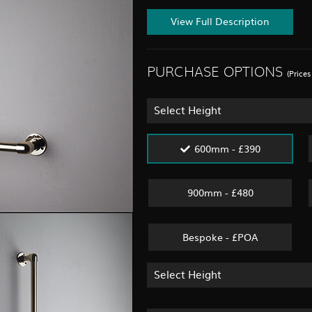
View Full Description
PURCHASE OPTIONS
(Price
Select Height
600mm - £390
900mm - £480
Bespoke - £POA
Select Height