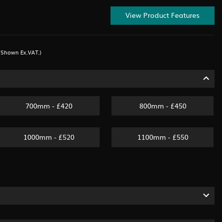
View Product Features
s Shown Ex.VAT.)
700mm - £420
800mm - £450
1000mm - £520
1100mm - £550