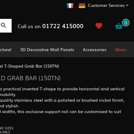
Customer Services
0
01722 415000
Call us on
ctural
3D Decorative Wall Panels
Accessories
More..
kel T-Shaped Grab Bar (150TN)
ED GRAB BAR (150TN)
a practical inverted T-shape to provide horizontal and vertical
mobility.
uality stainless steel with a polished or brushed nickel finish,
d stylish.
 widths, this exclusive support rail can be customised to suit