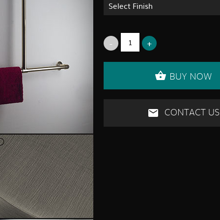
Select Finish
BUY NOW
CONTACT US