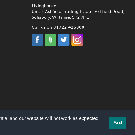
Livinghouse
Unit 3 Ashfield Trading Estate, Ashfield Road,
Salisbury, Wiltshire, SP2 7HL
01722 415000
Call us on
tial and our website will not work as expected
Yes!