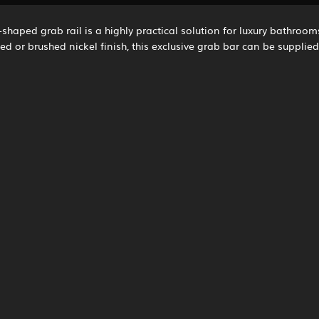
-shaped grab rail is a highly practical solution for luxury bathroom
ed or brushed nickel finish, this exclusive grab bar can be supplie