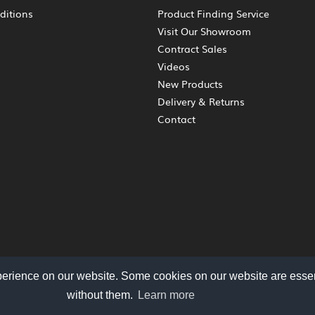
ditions
Product Finding Service
Visit Our Showroom
Contract Sales
Videos
New Products
Delivery & Returns
Contact
perience on our website. Some cookies on our website are essen
without them.
Learn more