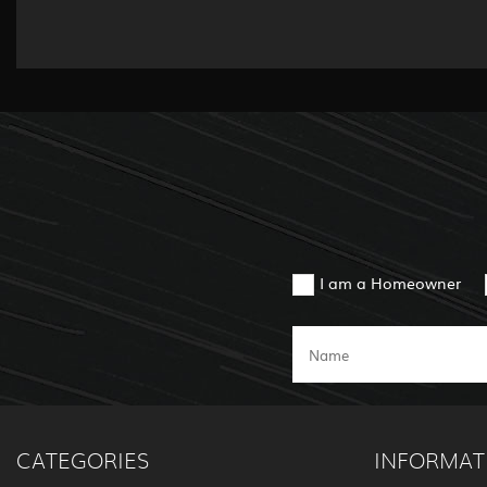
I am a Homeowner
CATEGORIES
INFORMAT