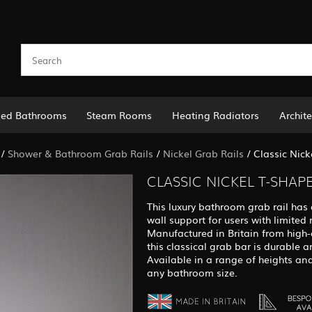
led Bathrooms
Steam Rooms
Heating Radiators
Archite
/
Shower & Bathroom Grab Rails
/
Nickel Grab Rails
/
Classic Nic
CLASSIC NICKEL T-SHAP
This luxury bathroom grab rail has 
wall support for users with limited 
Manufactured in Britain from high-q
this classical grab bar is durable an
Available in a range of heights and
any bathroom size.