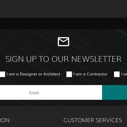
SIGN UP TO OUR NEWSLETTER
I am a Designer or Architect
I am a Contractor
I 
ION
CUSTOMER SERVICES