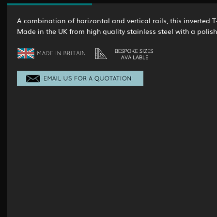
A combination of horizontal and vertical rails, this inverted T
Made in the UK from high quality stainless steel with a polish