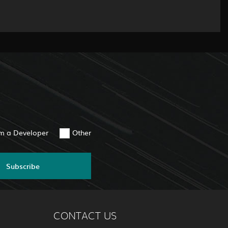
am a Developer
Other
Subscribe
CONTACT US