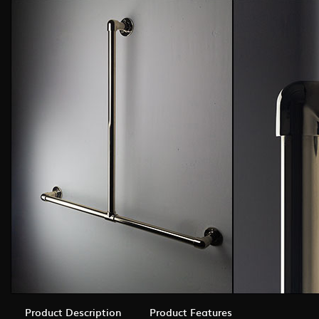
Product Description
Product Features