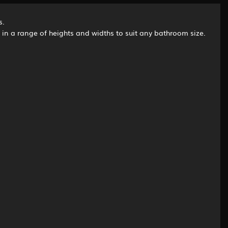
s.
d in a range of heights and widths to suit any bathroom size.