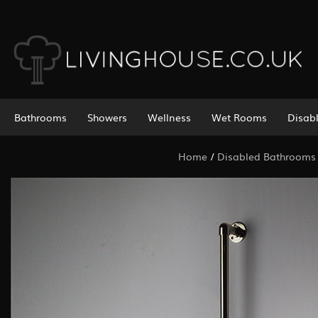
Bathrooms
Showers
Wellness
Wet Rooms
Disab
Home
/
Disabled Bathrooms