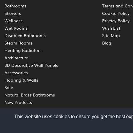
Bathrooms
Terms and Con
Showers
Cookie Policy
Wellness
Privacy Policy
Wet Rooms
Wish List
Disabled Bathrooms
Site Map
Steam Rooms
Blog
Heating Radiators
Architectural
3D Decorative Wall Panels
Accessories
Flooring & Walls
Sale
Natural Brass Bathrooms
New Products
This website uses cookies to ensure you get the best ex
© 2012 - 2026 Livinghouse