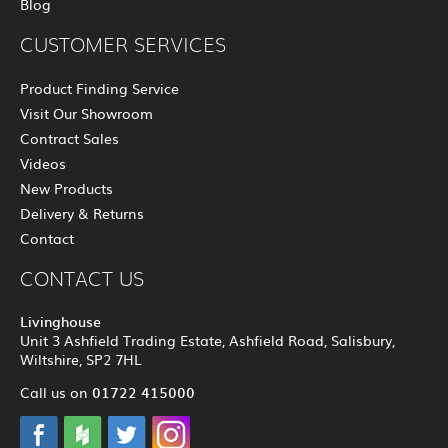
Blog
CUSTOMER SERVICES
Product Finding Service
Visit Our Showroom
Contract Sales
Videos
New Products
Delivery & Returns
Contact
CONTACT US
Livinghouse
Unit 3 Ashfield Trading Estate, Ashfield Road, Salisbury,
Wiltshire, SP2 7HL
01722 415000
Call us on