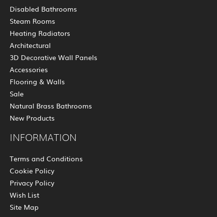
Disabled Bathrooms
Steam Rooms
Heating Radiators
Architectural
3D Decorative Wall Panels
Accessories
Flooring & Walls
Sale
Natural Brass Bathrooms
New Products
INFORMATION
Terms and Conditions
Cookie Policy
Privacy Policy
Wish List
Site Map