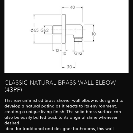
CLASSIC NATURAL BRASS WALL ELBOW
(43PP)
This raw unfinished brass shower wall elbow is designed to
develop a natural patina as it reacts to its environment,
creating a unique living finish. The solid brass surface can
also be easily buffed back to its original shine whenever
desired.
Ideal for traditional and designer bathrooms, this wall-