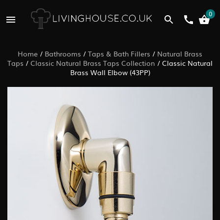
0
Home
/
Bathrooms
/
Taps & Bath Fillers
/
Natural Brass
Taps
/
Classic Natural Brass Taps Collection
/
Classic Natural
Brass Wall Elbow (43PP)