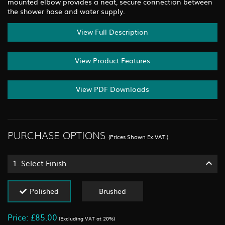
mounted elbow provides a neat, secure connection between
the shower hose and water supply.
View Full Description
View Product Features
View PDF Downloads
PURCHASE OPTIONS
(Prices Shown Ex.VAT.)
1.
Select Finish
Polished
Brushed
Price: £85.00
(Excluding VAT at 20%)