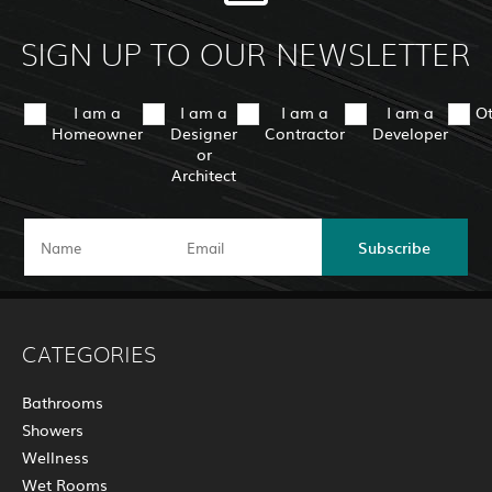
SIGN UP TO OUR NEWSLETTER
I am a
I am a
I am a
I am a
O
Homeowner
Designer
Contractor
Developer
or
Architect
Subscribe
CATEGORIES
Bathrooms
Showers
Wellness
Wet Rooms