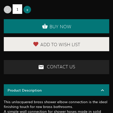
BUY NOW
ADD TO WISH LIST
CONTACT US
Product Description
This unlacquered brass shower elbow connection is the ideal
finishing touch for raw brass bathrooms.
A simple wall connection for shower hoses made in solid