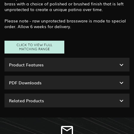
brass with a choice of polished or brushed finish that is left
unprotected to create a unique patina over time.
Please note - raw unprotected brassware is made to special
order. Allow 6 weeks for delivery.
Product Features
PDF Downloads
Related Products