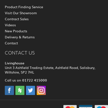
Product Finding Service
Visit Our Showroom
Contract Sales
Videos
New Products
Delivery & Returns
Contact
CONTACT US
Livinghouse
Unit 3 Ashfield Trading Estate, Ashfield Road, Salisbury,
Wiltshire, SP2 7HL
01722 415000
Call us on