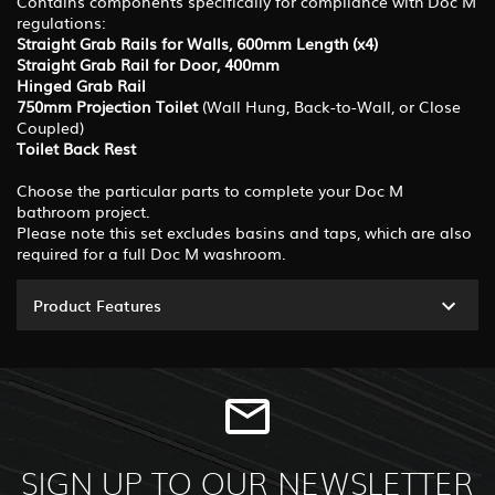
Contains components specifically for compliance with Doc M
regulations:
Straight Grab Rails for Walls, 600mm Length (x4)
Straight Grab Rail for Door, 400mm
Hinged Grab Rail
750mm Projection Toilet
(Wall Hung, Back-to-Wall, or Close
Coupled)
Toilet Back Rest
Choose the particular parts to complete your Doc M
bathroom project.
Please note this set excludes basins and taps, which are also
required for a full Doc M washroom.
Product Features
SIGN UP TO OUR NEWSLETTER