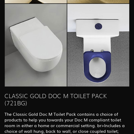
CLASSIC GOLD DOC M TOILET PACK
(721BG)
The Classic Gold Doc M Toilet Pack contains a choice of
products to help you towards your Doc M compliant toilet
room in either a home or commercial setting. br>Includes a
choice of wall hung, back to wall, or close coupled toilet;