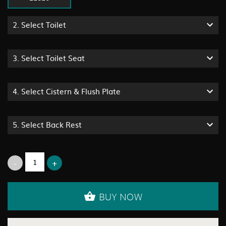
2.
Select Toilet
3.
Select Toilet Seat
4.
Select Cistern & Flush Plate
5.
Select Back Rest
BUY NOW