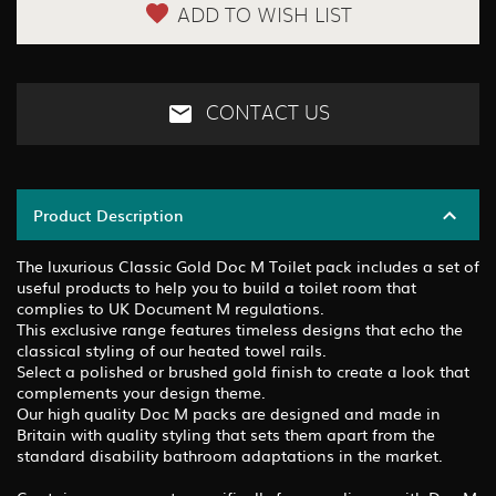
ADD TO WISH LIST
CONTACT US
Product Description
The luxurious Classic Gold Doc M Toilet pack includes a set of
useful products to help you to build a toilet room that
complies to UK Document M regulations.
This exclusive range features timeless designs that echo the
classical styling of our heated towel rails.
Select a polished or brushed gold finish to create a look that
complements your design theme.
Our high quality Doc M packs are designed and made in
Britain with quality styling that sets them apart from the
standard disability bathroom adaptations in the market.