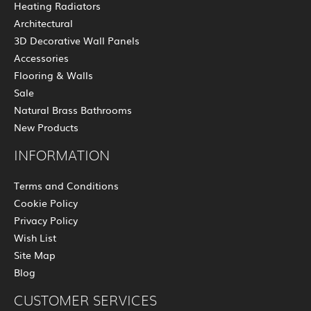
Heating Radiators
Architectural
3D Decorative Wall Panels
Accessories
Flooring & Walls
Sale
Natural Brass Bathrooms
New Products
INFORMATION
Terms and Conditions
Cookie Policy
Privacy Policy
Wish List
Site Map
Blog
CUSTOMER SERVICES