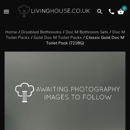
0
Home
/
Disabled Bathrooms
/
Doc M Bathroom Sets
/
Doc M
Toilet Packs
/
Gold Doc M Toilet Packs
/
Classic Gold Doc M
Toilet Pack (721BG)