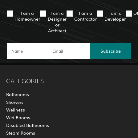
I am a
I am a
I am a
I am a
O
Homeowner
Designer
Contractor
Developer
or
Architect
Subscribe
CATEGORIES
Bathrooms
Showers
Wellness
Wet Rooms
Disabled Bathrooms
Steam Rooms