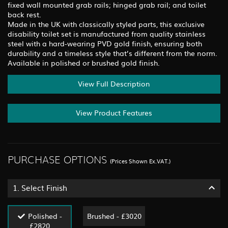
fixed wall mounted grab rails; hinged grab rail; and toilet
back rest.
Made in the UK with classically styled parts, this exclusive
disability toilet set is manufactured from quality stainless
steel with a hard-wearing PVD gold finish, ensuring both
durability and a timeless style that’s different from the norm.
Available in polished or brushed gold finish.
View Full Description
View Product Features
PURCHASE OPTIONS
(Prices Shown Ex.VAT.)
1.
Select Finish
Polished -
Brushed - £3020
£2820