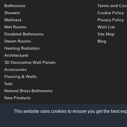
Bathrooms
Terms and Con
Showers
Cookie Policy
Wellness
Privacy Policy
Wet Rooms
Wish List
Disabled Bathrooms
Site Map
Steam Rooms
Blog
Heating Radiators
Architectural
3D Decorative Wall Panels
Accessories
Flooring & Walls
Sale
Natural Brass Bathrooms
New Products
This website uses cookies to ensure you get the best ex
© 2012 - 2026 Livinghouse