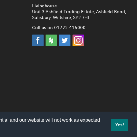
Livinghouse
Unit 3 Ashfield Trading Estate, Ashfield Road,
Salisbury, Wiltshire, SP2 7HL
01722 415000
Call us on
tial and our website will not work as expected
Yes!