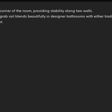
 corner of the room, providing stability along two walls.
ve grab rail blends beautifully in designer bathrooms with either tra
t.