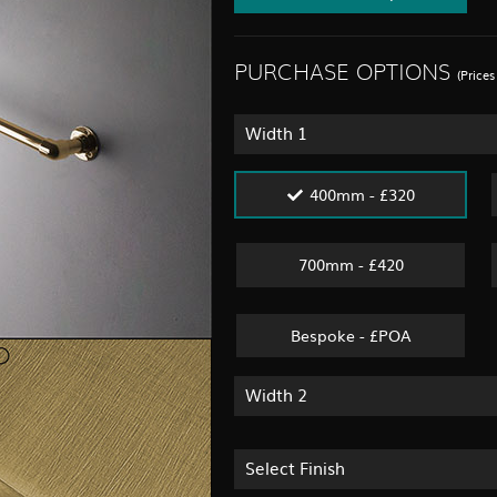
PURCHASE OPTIONS
(Price
Width 1
400mm - £320
700mm - £420
Bespoke - £POA
Width 2
Select Finish