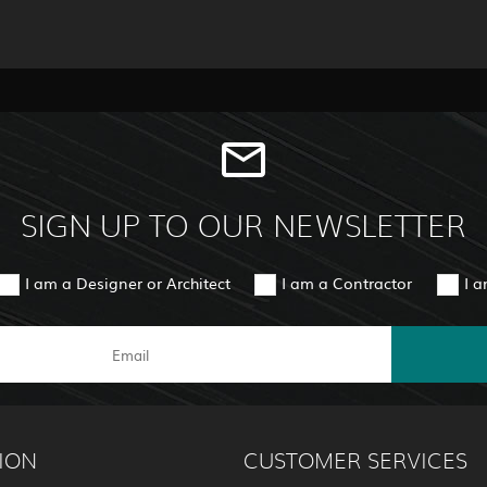
SIGN UP TO OUR NEWSLETTER
I am a Designer or Architect
I am a Contractor
I 
ION
CUSTOMER SERVICES