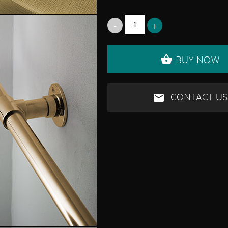
BUY NOW
CONTACT US