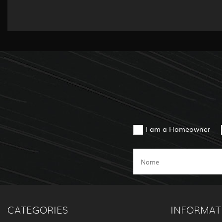
I am a Homeowner
CATEGORIES
INFORMAT