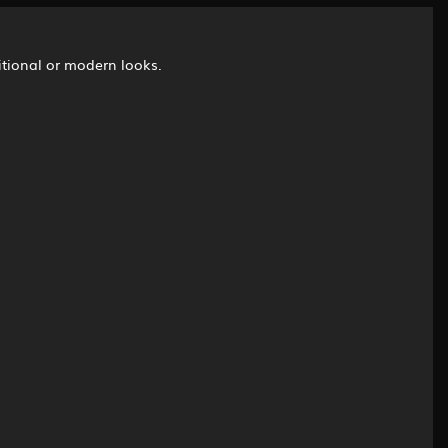
ditional or modern looks.