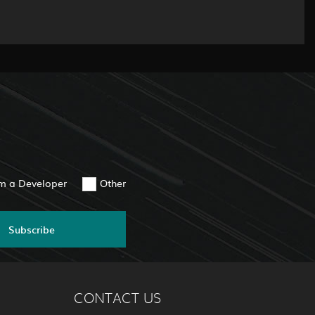
am a Developer
Other
Subscribe
CONTACT US