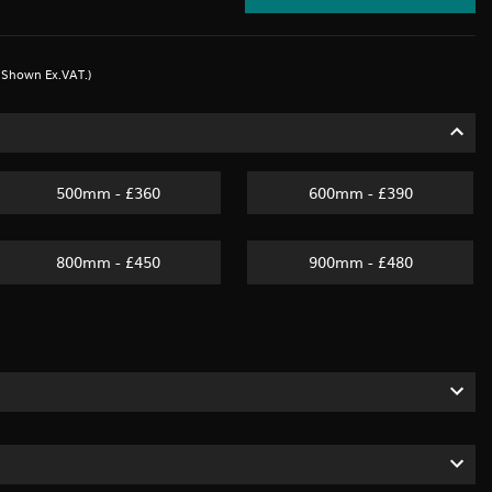
s Shown Ex.VAT.)
500mm - £360
600mm - £390
800mm - £450
900mm - £480