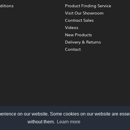
ditions
Product Finding Service
Visit Our Showroom
Contract Sales
Videos
New Products
Delivery & Returns
Contact
perience on our website. Some cookies on our website are essen
without them.
Learn more