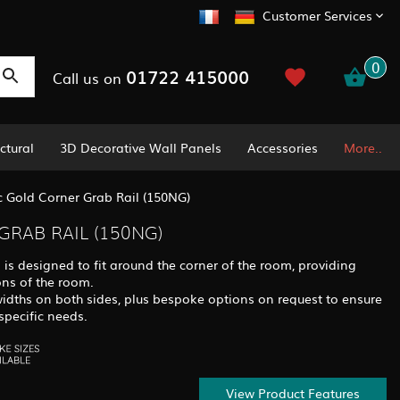
Customer Services
0
01722 415000
Call us on
ctural
3D Decorative Wall Panels
Accessories
More..
c Gold Corner Grab Rail (150NG)
GRAB RAIL (150NG)
 is designed to fit around the corner of the room, providing
ons of the room.
widths on both sides, plus bespoke options on request to ensure
specific needs.
View Product Features