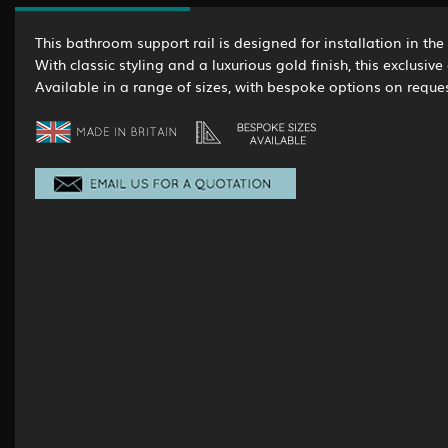
This bathroom support rail is designed for installation in the
With classic styling and a luxurious gold finish, this exclusi
Available in a range of sizes, with bespoke options on reques