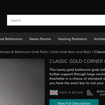
led Bathrooms
Steam Rooms
Heating Radiators
Archite
Shower & Bathroom Grab Rails
/
Gold Grab Bars and Rails
/
Classi
CLASSIC GOLD CORNER 
This luxury gold bathroom grab rail
further support through large secti
Available in a choice of standard 
you have the exact bar to suit your 
View Full Description