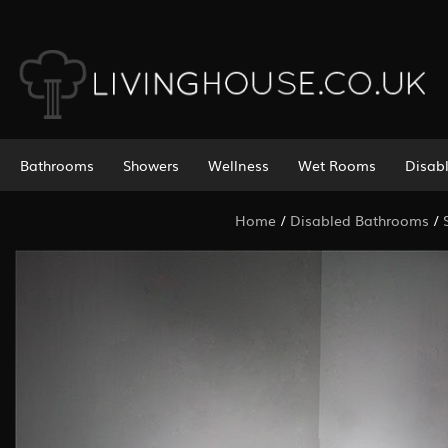
Bathrooms
Showers
Wellness
Wet Rooms
Disab
Home
/
Disabled Bathrooms
/