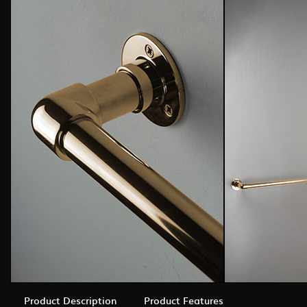
Product Description
Product Features