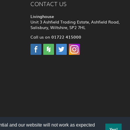
CONTACT US
Livinghouse
Unit 3 Ashfield Trading Estate, Ashfield Road,
Salisbury, Wiltshire, SP2 7HL
01722 415000
Call us on
tial and our website will not work as expected
Yes!