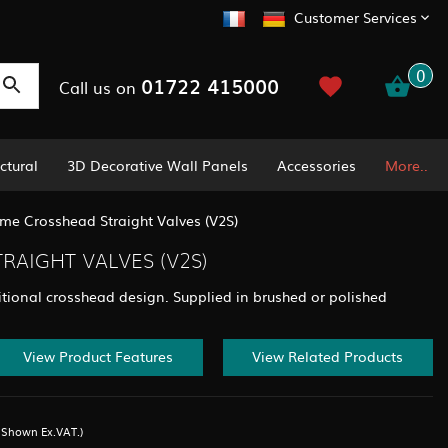
Customer Services
0
01722 415000
Call us on
ctural
3D Decorative Wall Panels
Accessories
More..
me Crosshead Straight Valves (V2S)
AIGHT VALVES (V2S)
ditional crosshead design. Supplied in brushed or polished
View Product Features
View Related Products
s Shown Ex.VAT.)