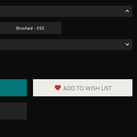
Brushed - £55
ADD TO WISH LIST