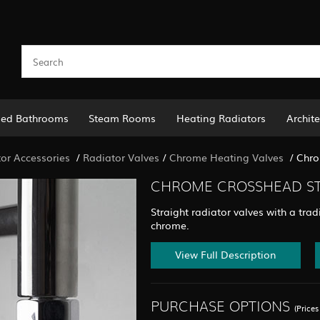
led Bathrooms
Steam Rooms
Heating Radiators
Archite
or Accessories
/
Radiator Valves
/
Chrome Heating Valves
/
Chro
CHROME CROSSHEAD STR
Straight radiator valves with a tra
chrome.
View Full Description
PURCHASE OPTIONS
(Price