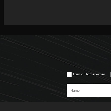
I am a Homeowner