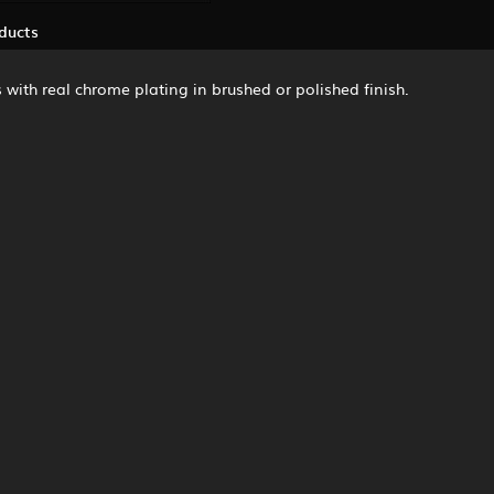
ducts
 with real chrome plating in brushed or polished finish.