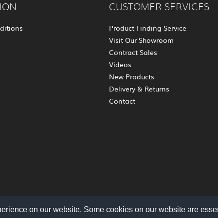
ION
CUSTOMER SERVICES
ditions
Product Finding Service
Visit Our Showroom
Contract Sales
Videos
New Products
Delivery & Returns
Contact
perience on our website. Some cookies on our website are essen