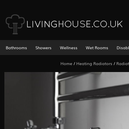
Bathrooms
Showers
Wellness
Wet Rooms
Disab
Home
/
Heating Radiators
/
Radiat