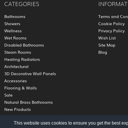
CATEGORIES
INFORMAT
Bathrooms
Terms and Con
Showers
Cookie Policy
Wellness
Privacy Policy
Wet Rooms
Wish List
Disabled Bathrooms
Site Map
Steam Rooms
Blog
Heating Radiators
Architectural
3D Decorative Wall Panels
Accessories
Flooring & Walls
Sale
Natural Brass Bathrooms
New Products
This website uses cookies to ensure you get the best ex