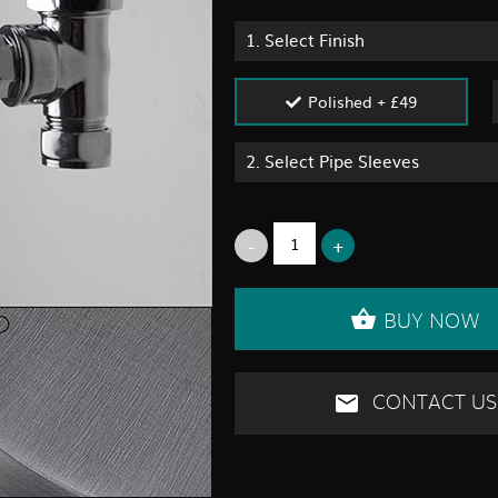
1.
Select Finish
Polished + £49
2.
Select Pipe Sleeves
BUY NOW
CONTACT US