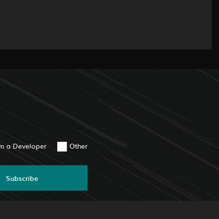
am a Developer
Other
Subscribe