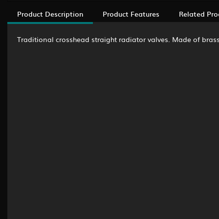
Product Description
Product Features
Related Pro
Traditional crosshead straight radiator valves. Made of brass