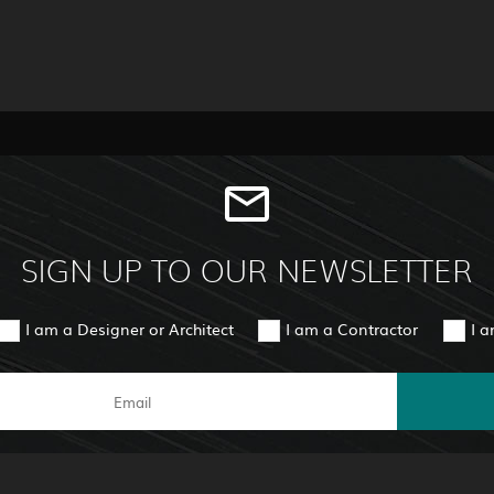
SIGN UP TO OUR NEWSLETTER
I am a Designer or Architect
I am a Contractor
I 