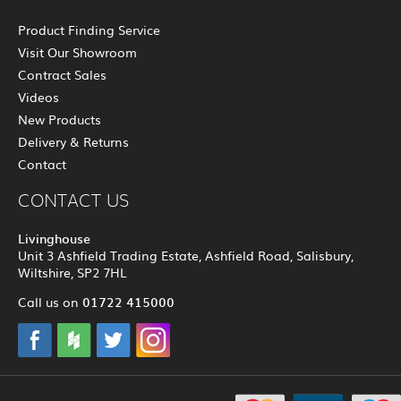
Product Finding Service
Visit Our Showroom
Contract Sales
Videos
New Products
Delivery & Returns
Contact
CONTACT US
Livinghouse
Unit 3 Ashfield Trading Estate, Ashfield Road, Salisbury,
Wiltshire, SP2 7HL
01722 415000
Call us on