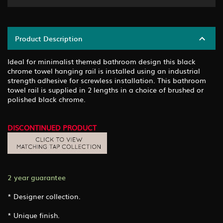
Product Description
Ideal for minimalist themed bathroom design this black
chrome towel hanging rail is installed using an industrial
strength adhesive for screwless installation. This bathroom
towel rail is supplied in 2 lengths in a choice of brushed or
polished black chrome.
DISCONTINUED PRODUCT
2 year guarantee
* Designer collection.
* Unique finish.