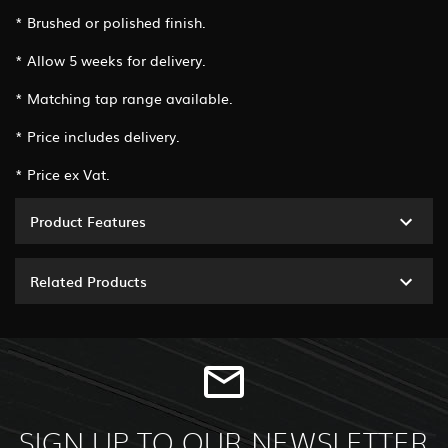
* Brushed or polished finish.
* Allow 5 weeks for delivery.
* Matching tap range available.
* Price includes delivery.
* Price ex Vat.
Product Features
Related Products
SIGN UP TO OUR NEWSLETTER