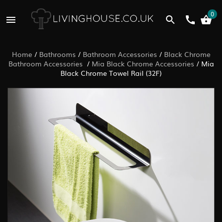
0
Home
/
Bathrooms
/
Bathroom Accessories
/
Black Chrome
Bathroom Accessories
/
Mia Black Chrome Accessories
/
Mia
Black Chrome Towel Rail (32F)