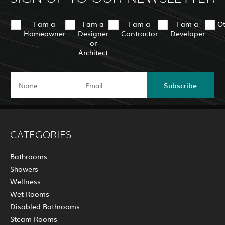
I am a
I am a
I am a
I am a
O
Homeowner
Designer
Contractor
Developer
or
Architect
Subscribe
CATEGORIES
Bathrooms
Showers
Wellness
Wet Rooms
Disabled Bathrooms
Steam Rooms