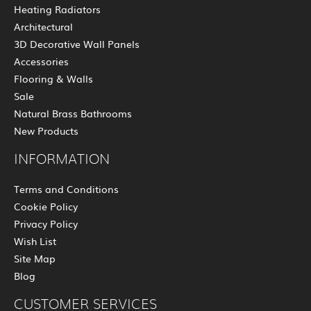
Heating Radiators
Architectural
3D Decorative Wall Panels
Accessories
Flooring & Walls
Sale
Natural Brass Bathrooms
New Products
INFORMATION
Terms and Conditions
Cookie Policy
Privacy Policy
Wish List
Site Map
Blog
CUSTOMER SERVICES