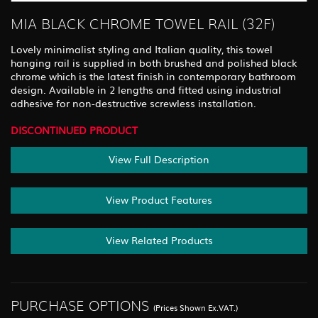
MIA BLACK CHROME TOWEL RAIL (32F)
Lovely minimalist styling and Italian quality, this towel
hanging rail is supplied in both brushed and polished black
chrome which is the latest finish in contemporary bathroom
design. Available in 2 lengths and fitted using industrial
adhesive for non-destructive screwless installation.
DISCONTINUED PRODUCT
View Full Description
View Product Features
View Related Products
PURCHASE OPTIONS
(Prices Shown Ex.VAT.)