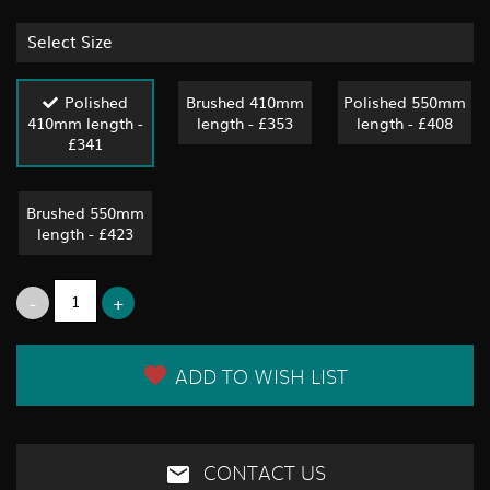
Select Size
Polished
Brushed 410mm
Polished 550mm
410mm length -
length - £353
length - £408
£341
Brushed 550mm
length - £423
ADD TO WISH LIST
CONTACT US