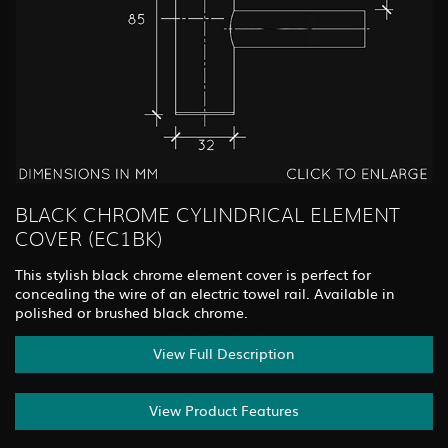
BLACK CHROME CYLINDRICAL ELEMENT
COVER (EC1BK)
This stylish black chrome element cover is perfect for
concealing the wire of an electric towel rail. Available in
polished or brushed black chrome.
View Full Description
View Product Features