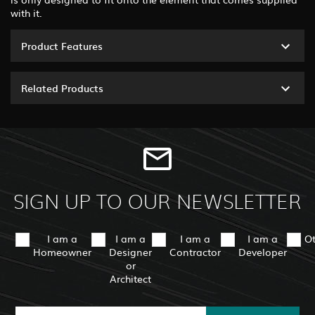
with it.
Product Features
Related Products
SIGN UP TO OUR NEWSLETTER
I am a
I am a
I am a
I am a
O
Homeowner
Designer
Contractor
Developer
or
Architect