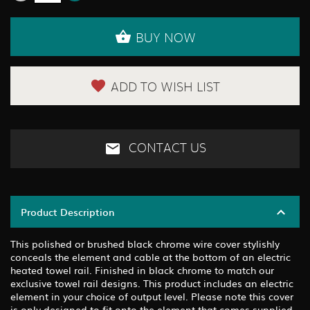
BUY NOW
ADD TO WISH LIST
CONTACT US
Product Description
This polished or brushed black chrome wire cover stylishly
conceals the element and cable at the bottom of an electric
heated towel rail. Finished in black chrome to match our
exclusive towel rail designs. This product includes an electric
element in your choice of output level. Please note this cover
is only designed to fit onto the element that comes supplied