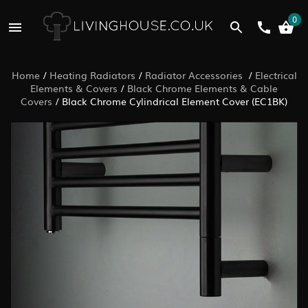
0
Home
/
Heating Radiators
/
Radiator Accessories
/
Electrical
Elements & Covers
/
Black Chrome Elements & Cable
Covers
/
Black Chrome Cylindrical Element Cover (EC1BK)