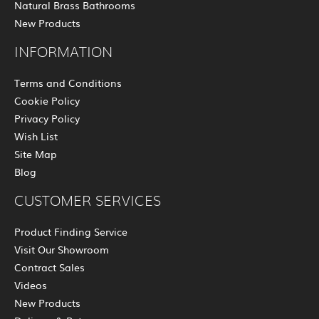
Natural Brass Bathrooms
New Products
INFORMATION
Terms and Conditions
Cookie Policy
Privacy Policy
Wish List
Site Map
Blog
CUSTOMER SERVICES
Product Finding Service
Visit Our Showroom
Contract Sales
Videos
New Products