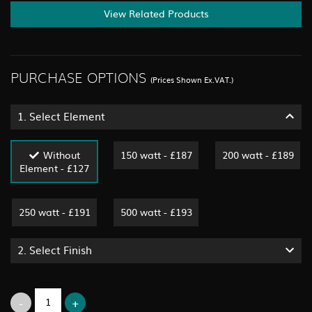
View Related Products
PURCHASE OPTIONS
(Prices Shown Ex.VAT.)
1.
Select Element
Without
150 watt - £187
200 watt - £189
Element - £127
250 watt - £191
500 watt - £193
2.
Select Finish