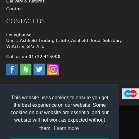
Delivery & Returns
Contact
CONTACT US
Livinghouse
Unit 3 Ashfield Trading Estate, Ashfield Road, Salisbury,
Wiltshire, SP2 7HL
01722 415000
Call us on
© 2012 - 2026 Livinghouse
This website uses cookies to ensure you get
the best experience on our website. Some
cookies on our website are essential and our
website will not work as expected without
them.
Learn more