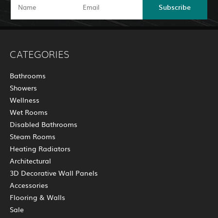
Subscribe
CATEGORIES
Bathrooms
Showers
Wellness
Wet Rooms
Disabled Bathrooms
Steam Rooms
Heating Radiators
Architectural
3D Decorative Wall Panels
Accessories
Flooring & Walls
Sale