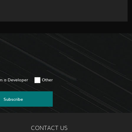
am a Developer
Other
Subscribe
CONTACT US