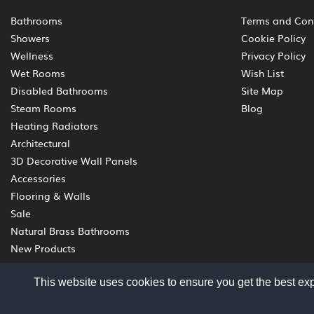
Bathrooms
Terms and Con
Showers
Cookie Policy
Wellness
Privacy Policy
Wet Rooms
Wish List
Disabled Bathrooms
Site Map
Steam Rooms
Blog
Heating Radiators
Architectural
3D Decorative Wall Panels
Accessories
Flooring & Walls
Sale
Natural Brass Bathrooms
New Products
This website uses cookies to ensure you get the best ex
© 2012 - 2026 Livinghouse