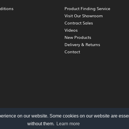
ditions
Product Finding Service
Visit Our Showroom
Contract Sales
Videos
New Products
Delivery & Returns
Contact
perience on our website. Some cookies on our website are essen
without them.
Learn more