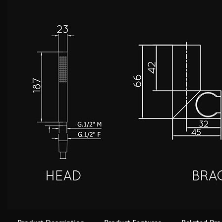
Product Description
Product Features
Related Pro