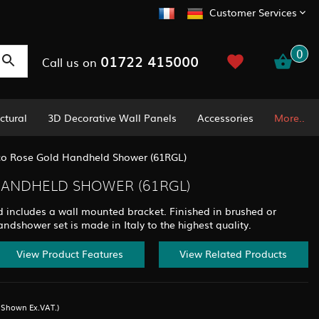
Customer Services
0
01722 415000
Call us on
ctural
3D Decorative Wall Panels
Accessories
More..
co Rose Gold Handheld Shower (61RGL)
HANDHELD SHOWER (61RGL)
 includes a wall mounted bracket. Finished in brushed or
andshower set is made in Italy to the highest quality.
View Product Features
View Related Products
s Shown Ex.VAT.)