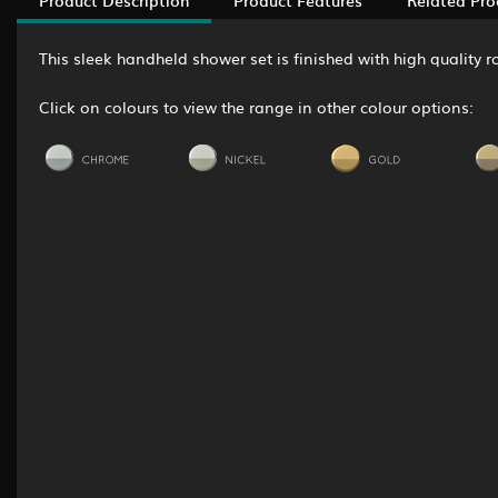
This sleek handheld shower set is finished with high quality
Click on colours to view the range in other colour options: