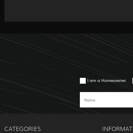
I am a Homeowner
CATEGORIES
INFORMAT