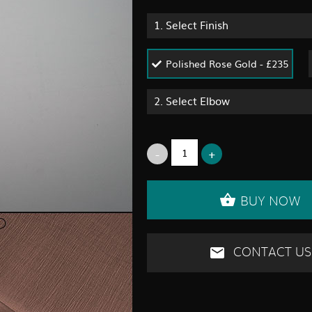
1.
Select Finish
Polished Rose Gold - £235
2.
Select Elbow
BUY NOW
CONTACT US