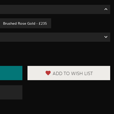
Brushed Rose Gold - £235
ADD TO WISH LIST