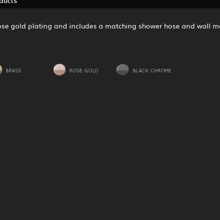
 rose gold plating and includes a matching shower hose and wall m