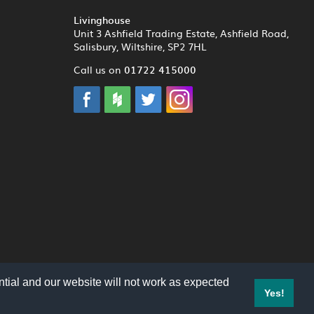
Livinghouse
Unit 3 Ashfield Trading Estate, Ashfield Road,
Salisbury, Wiltshire, SP2 7HL
01722 415000
Call us on
tial and our website will not work as expected
Yes!