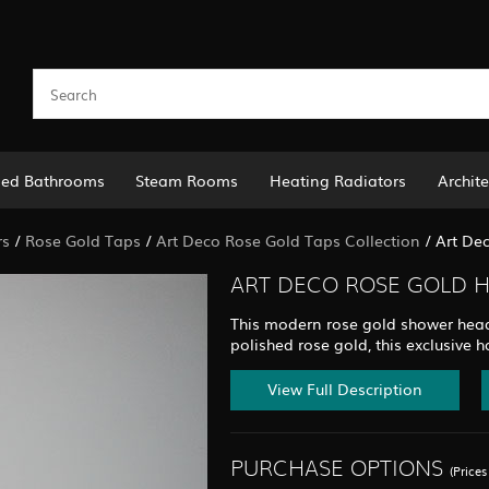
led Bathrooms
Steam Rooms
Heating Radiators
Archite
rs
/
Rose Gold Taps
/
Art Deco Rose Gold Taps Collection
/
Art De
ART DECO ROSE GOLD 
This modern rose gold shower head
polished rose gold, this exclusive h
View Full Description
PURCHASE OPTIONS
(Price