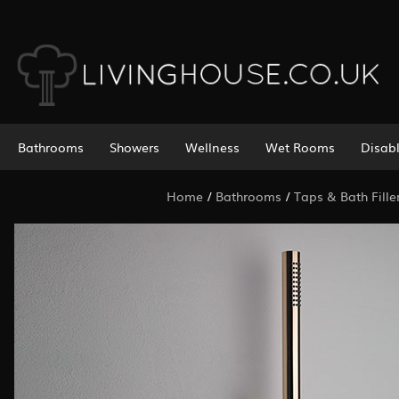
Bathrooms
Showers
Wellness
Wet Rooms
Disab
Home
/
Bathrooms
/
Taps & Bath Fille