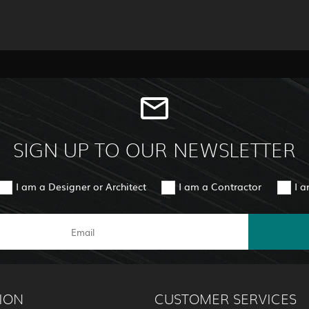
SIGN UP TO OUR NEWSLETTER
I am a Designer or Architect
I am a Contractor
I 
ION
CUSTOMER SERVICES