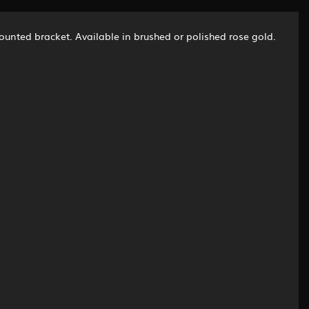
ounted bracket. Available in brushed or polished rose gold.