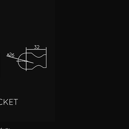
ducts