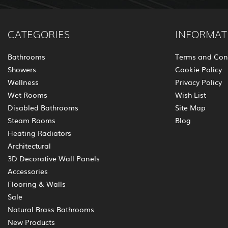
CATEGORIES
INFORMAT
Bathrooms
Terms and Con
Showers
Cookie Policy
Wellness
Privacy Policy
Wet Rooms
Wish List
Disabled Bathrooms
Site Map
Steam Rooms
Blog
Heating Radiators
Architectural
3D Decorative Wall Panels
Accessories
Flooring & Walls
Sale
Natural Brass Bathrooms
New Products