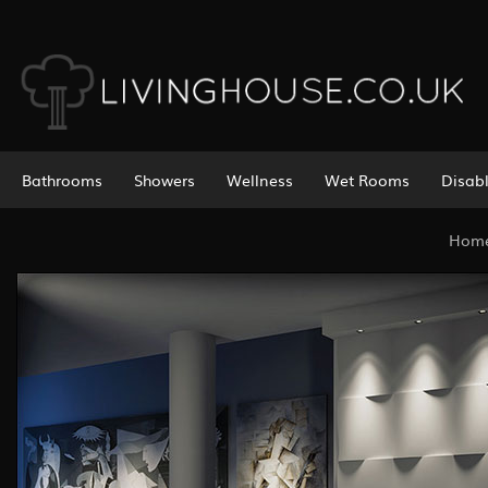
Bathrooms
Showers
Wellness
Wet Rooms
Disab
Hom