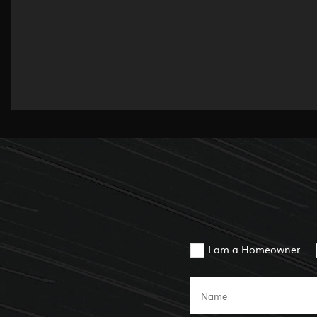
I am a Homeowner