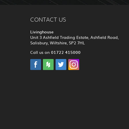
CONTACT US
Livinghouse
Unit 3 Ashfield Trading Estate, Ashfield Road,
Salisbury, Wiltshire, SP2 7HL
01722 415000
Call us on