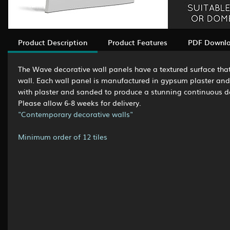
Product Description
Product Features
PDF Downl
The Wave decorative wall panels have a textured surface that 
wall. Each wall panel is manufactured in gypsum plaster and i
with plaster and sanded to produce a stunning continuous deco
Please allow 6-8 weeks for delivery.
"Contemporary decorative walls"
Minimum order of 12 tiles