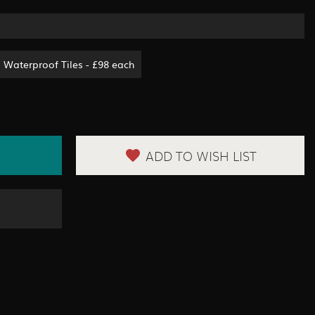
Waterproof Tiles - £98 each
ADD TO WISH LIST