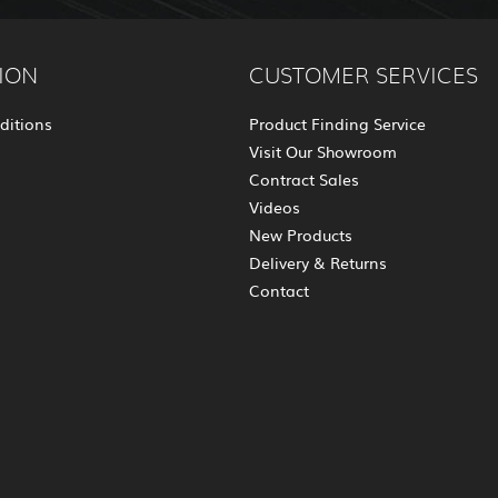
ION
CUSTOMER SERVICES
ditions
Product Finding Service
Visit Our Showroom
Contract Sales
Videos
New Products
Delivery & Returns
Contact