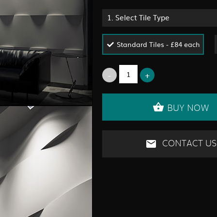
1.
Select Tile Type
Standard Tiles - £84 each
BUY NOW
CONTACT US