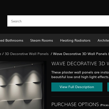
led Bathrooms
Steam Rooms
Heating Radiators
Archite
e
/
3D Decorative Wall Panels
/
Wave Decorative 3D Wall Panels 
WAVE DECORATIVE 3D W
These plaster wall panels are instal
beautiful low and high light effects
View Full Description
PURCHASE OPTIONS
(Price