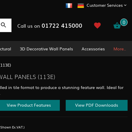
Customer Services
0
01722 415000
Call us on
ctural
3D Decorative Wall Panels
Accessories
More..
(113E)
ALL PANELS (113E)
led in tile format to produce a stunning feature wall. Ideal for
.
View Product Features
View PDF Downloads
s Shown Ex.VAT.)