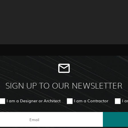
SIGN UP TO OUR NEWSLETTER
I am a Designer or Architect
I am a Contractor
I 