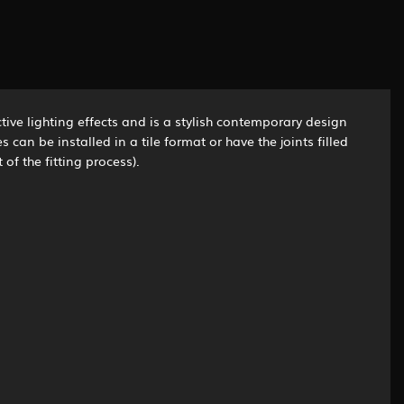
tive lighting effects and is a stylish contemporary design
an be installed in a tile format or have the joints filled
of the fitting process).