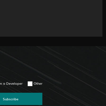
am a Developer
Other
Subscribe