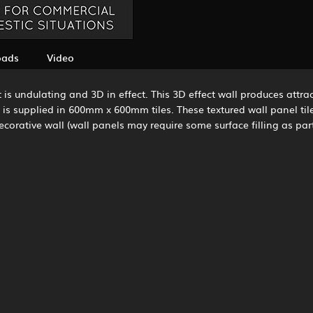
oads
Video
is undulating and 3D in effect. This 3D effect wall produces attrac
s supplied in 600mm x 600mm tiles. These textured wall panel tiles c
rative wall (wall panels may require some surface filling as part 