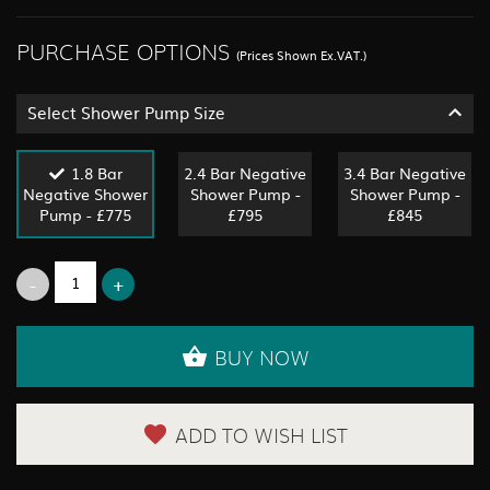
PURCHASE OPTIONS
(Prices Shown Ex.VAT.)
Select Shower Pump Size
1.8 Bar
2.4 Bar Negative
3.4 Bar Negative
Negative Shower
Shower Pump -
Shower Pump -
Pump - £775
£795
£845
BUY NOW
ADD TO WISH LIST