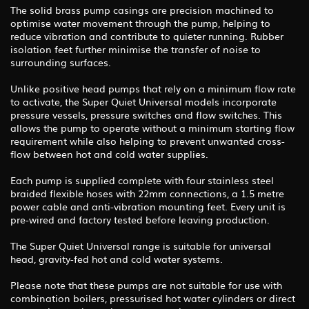
The solid brass pump casings are precision machined to
optimise water movement through the pump, helping to
reduce vibration and contribute to quieter running. Rubber
isolation feet further minimise the transfer of noise to
surrounding surfaces.
Unlike positive head pumps that rely on a minimum flow rate
to activate, the Super Quiet Universal models incorporate
pressure vessels, pressure switches and flow switches. This
allows the pump to operate without a minimum starting flow
requirement while also helping to prevent unwanted cross-
flow between hot and cold water supplies.
Each pump is supplied complete with four stainless steel
braided flexible hoses with 22mm connections, a 1.5 metre
power cable and anti-vibration mounting feet. Every unit is
pre-wired and factory tested before leaving production.
The Super Quiet Universal range is suitable for universal
head, gravity-fed hot and cold water systems.
Please note that these pumps are not suitable for use with
combination boilers, pressurised hot water cylinders or direct