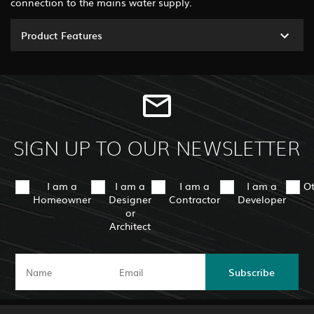
connection to the mains water supply.
Product Features
SIGN UP TO OUR NEWSLETTER
I am a
I am a
I am a
I am a
O
Homeowner
Designer
Contractor
Developer
or
Architect
Subscribe