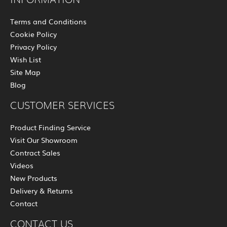
Terms and Conditions
Cookie Policy
Privacy Policy
Wish List
Site Map
Blog
CUSTOMER SERVICES
Product Finding Service
Visit Our Showroom
Contract Sales
Videos
New Products
Delivery & Returns
Contact
CONTACT US