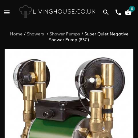
0
Home
/
Showers
/
Shower Pumps
/
Super Quiet Negative
Shower Pump (83C)