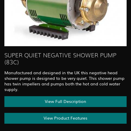
SUPER QUIET NEGATIVE SHOWER PUMP
(83C)
Manufactured and designed in the UK this negative head
shower pump is designed to be very quiet. This shower pump
has twin impellers and pumps both the hot and cold water
supply.
View Full Description
View Product Features