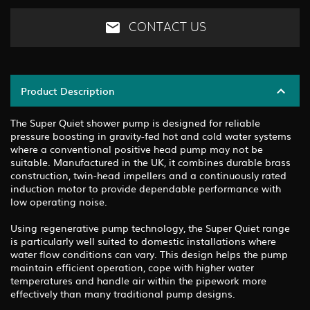
CONTACT US
Product Description
The Super Quiet shower pump is designed for reliable
pressure boosting in gravity-fed hot and cold water systems
where a conventional positive head pump may not be
suitable. Manufactured in the UK, it combines durable brass
construction, twin-head impellers and a continuously rated
induction motor to provide dependable performance with
low operating noise.
Using regenerative pump technology, the Super Quiet range
is particularly well suited to domestic installations where
water flow conditions can vary. This design helps the pump
maintain efficient operation, cope with higher water
temperatures and handle air within the pipework more
effectively than many traditional pump designs.