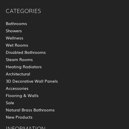
CATEGORIES
Bathrooms
Showers
Wellness
Wet Rooms
Disabled Bathrooms
Steam Rooms
Heating Radiators
Architectural
3D Decorative Wall Panels
Accessories
Flooring & Walls
Sale
Natural Brass Bathrooms
New Products
INFORMATION