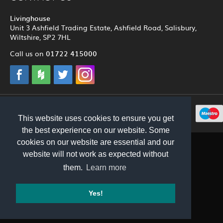
Livinghouse
Unit 3 Ashfield Trading Estate, Ashfield Road, Salisbury,
Wiltshire, SP2 7HL
01722 415000
Call us on
© 2012 - 2026 Livinghouse
This website uses cookies to ensure you get
the best experience on our website. Some
cookies on our website are essential and our
website will not work as expected without
them.
Learn more
Yes!