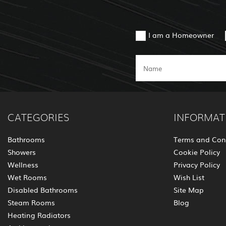
I am a Homeowner
CATEGORIES
INFORMAT
Bathrooms
Terms and Con
Showers
Cookie Policy
Wellness
Privacy Policy
Wet Rooms
Wish List
Disabled Bathrooms
Site Map
Steam Rooms
Blog
Heating Radiators