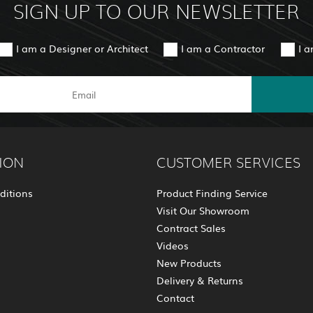
SIGN UP TO OUR NEWSLETTER
I am a Designer or Architect
I am a Contractor
I 
ION
CUSTOMER SERVICES
ditions
Product Finding Service
Visit Our Showroom
Contract Sales
Videos
New Products
Delivery & Returns
Contact