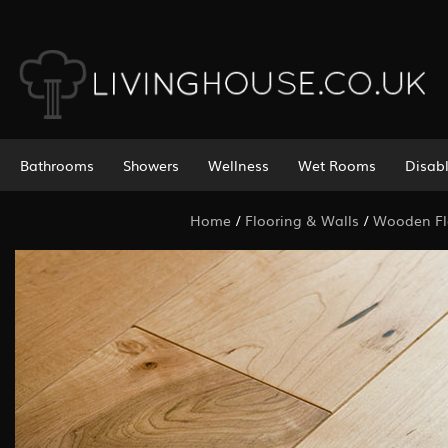
Bathrooms
Showers
Wellness
Wet Rooms
Disab
Home
/
Flooring & Walls
/
Wooden Fl