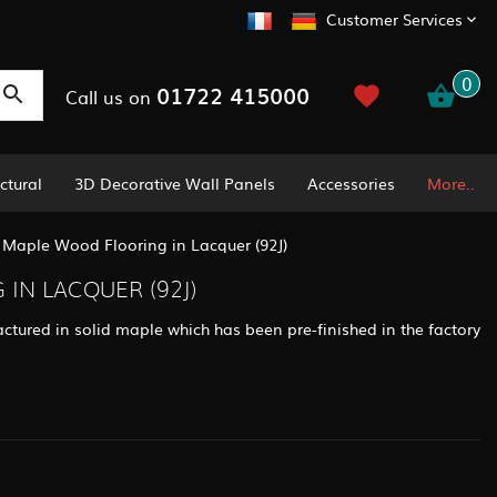
Customer Services
0
01722 415000
Call us on
ctural
3D Decorative Wall Panels
Accessories
More..
/
Maple Wood Flooring in Lacquer (92J)
IN LACQUER (92J)
ctured in solid maple which has been pre-finished in the factory