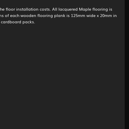
he floor installation costs. All lacquered Maple flooring is
ions of each wooden flooring plank is 125mm wide x 20mm in
n cardboard packs.