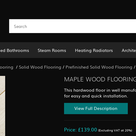
led Bathrooms
Steam Rooms
Heating Radiators
Archite
ooring
/
Solid Wood Flooring
/
Prefinished Solid Wood Flooring
MAPLE WOOD FLOORING 
This hardwood floor in well manufa
for easy and quick installation.
View Full Description
Price: £139.00
(Excluding VAT at 20%)