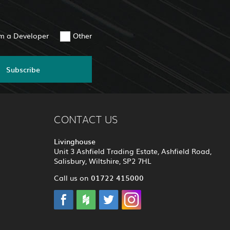
am a Developer
Other
Subscribe
CONTACT US
Livinghouse
Unit 3 Ashfield Trading Estate, Ashfield Road,
Salisbury, Wiltshire, SP2 7HL
01722 415000
Call us on