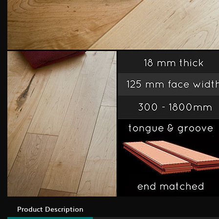
Product Description