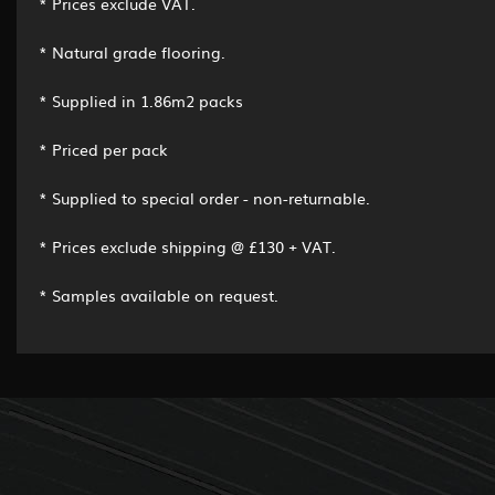
* Prices exclude VAT.
* Natural grade flooring.
* Supplied in 1.86m2 packs
* Priced per pack
* Supplied to special order - non-returnable.
* Prices exclude shipping @ £130 + VAT.
* Samples available on request.