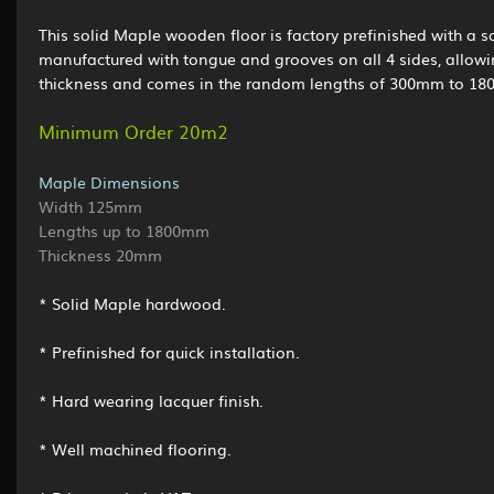
This solid Maple wooden floor is factory prefinished with a sa
manufactured with tongue and grooves on all 4 sides, allowi
thickness and comes in the random lengths of 300mm to 1800
Minimum Order 20m2
Maple Dimensions
Width 125mm
Lengths up to 1800mm
Thickness 20mm
* Solid Maple hardwood.
* Prefinished for quick installation.
* Hard wearing lacquer finish.
* Well machined flooring.