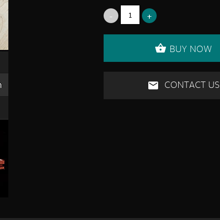
BUY NOW
CONTACT US