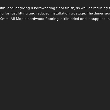
tin lacquer giving a hardwearing floor finish, as well as reducing t
ng for fast fitting and reduced installation wastage. The dimens
mm. All Maple hardwood flooring is kiln dried and is supplied i