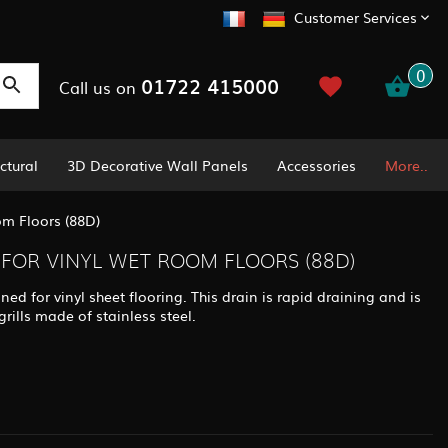
Customer Services
0
01722 415000
Call us on
ctural
3D Decorative Wall Panels
Accessories
More..
m Floors (88D)
FOR VINYL WET ROOM FLOORS (88D)
ed for vinyl sheet flooring. This drain is rapid draining and is
rills made of stainless steel.