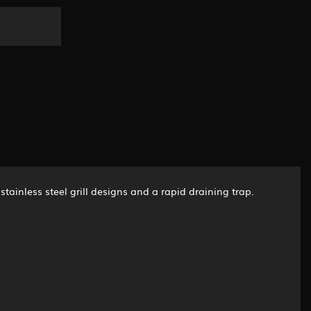
stainless steel grill designs and a rapid draining trap.