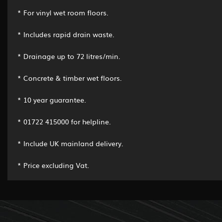
* For vinyl wet room floors.
* Includes rapid drain waste.
* Drainage up to 72 litres/min.
* Concrete & timber wet floors.
* 10 year guarantee.
* 01722 415000 for helpline.
* Include UK mainland delivery.
* Price excluding Vat.