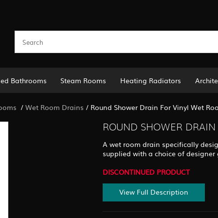
led Bathrooms
Steam Rooms
Heating Radiators
Archite
Rooms
/
Wet Room Drains
/
Round Shower Drain For Vinyl Wet Roo
ROUND SHOWER DRAIN 
A wet room drain specifically design
supplied with a choice of designer g
DISCONTINUED PRODUCT
View Full Description