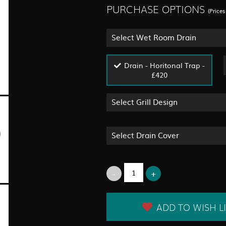
PURCHASE OPTIONS
(Price
Select Wet Room Drain
Drain - Horitonal Trap -
£420
Select Grill Design
Select Drain Cover
ADD TO WISH LI