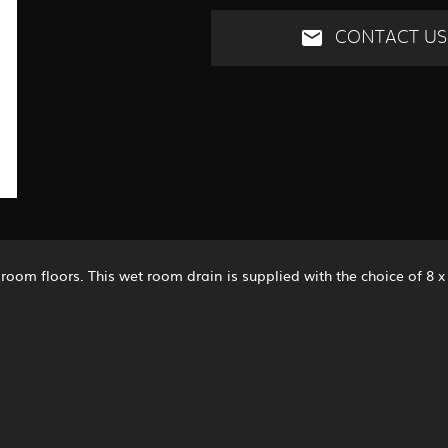
CONTACT US
room floors. This wet room drain is supplied with the choice of 8 x 