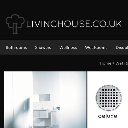
Bathrooms
Showers
Wellness
Wet Rooms
Disab
Home
/
Wet 