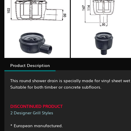
Product Description
This round shower drain is specially made for vinyl sheet wet 
Suitable for both timber or concrete subfloors.
DISCONTINUED PRODUCT
2 Designer Grill Styles
* European manufactured.