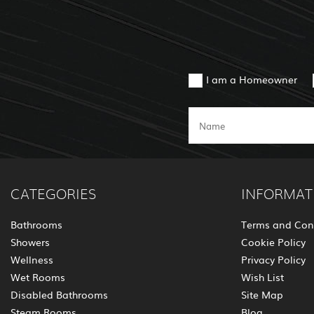
I am a Homeowner
CATEGORIES
INFORMAT
Bathrooms
Terms and Con
Showers
Cookie Policy
Wellness
Privacy Policy
Wet Rooms
Wish List
Disabled Bathrooms
Site Map
Steam Rooms
Blog