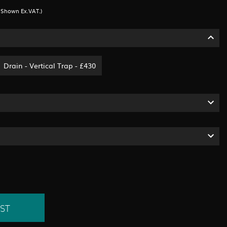
s Shown Ex.VAT.)
Drain - Vertical Trap - £430
ST