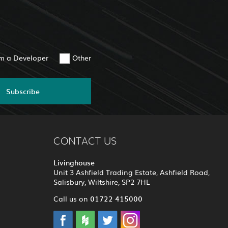
am a Developer
Other
Subscribe
CONTACT US
Livinghouse
Unit 3 Ashfield Trading Estate, Ashfield Road,
Salisbury, Wiltshire, SP2 7HL
01722 415000
Call us on