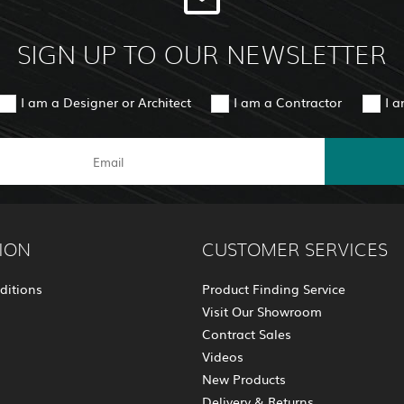
SIGN UP TO OUR NEWSLETTER
I am a Designer or Architect
I am a Contractor
I 
ION
CUSTOMER SERVICES
ditions
Product Finding Service
Visit Our Showroom
Contract Sales
Videos
New Products
Delivery & Returns