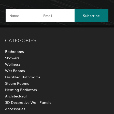
Subscribe
CATEGORIES
Bathrooms
Showers
Wellness
Wet Rooms
Disabled Bathrooms
Steam Rooms
Heating Radiators
Architectural
3D Decorative Wall Panels
Accessories