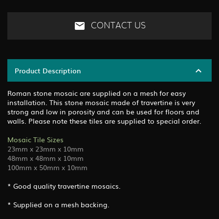
CONTACT US
Product Description
Roman stone mosaic are supplied on a mesh for easy
installation. This stone mosaic made of travertine is very
strong and low in porosity and can be used for floors and
walls. Please note these tiles are supplied to special order.
Mosaic Tile Sizes
23mm x 23mm x 10mm
48mm x 48mm x 10mm
100mm x 50mm x 10mm
* Good quality travertine mosaics.
* Supplied on a mesh backing.