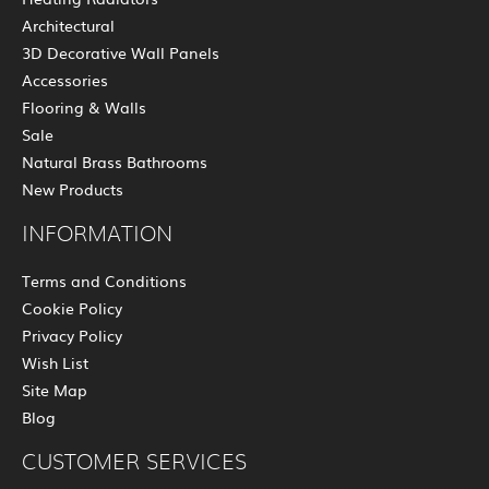
Architectural
3D Decorative Wall Panels
Accessories
Flooring & Walls
Sale
Natural Brass Bathrooms
New Products
INFORMATION
Terms and Conditions
Cookie Policy
Privacy Policy
Wish List
Site Map
Blog
CUSTOMER SERVICES