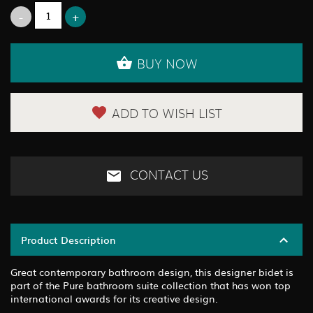
BUY NOW
ADD TO WISH LIST
CONTACT US
Product Description
Great contemporary bathroom design, this designer bidet is
part of the Pure bathroom suite collection that has won top
international awards for its creative design.