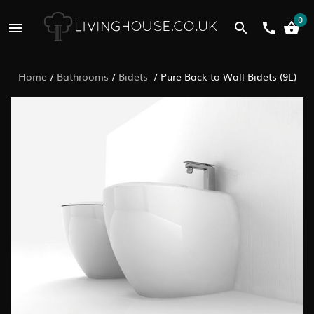
0
Home
/
Bathrooms
/
Bidets
/
Pure Back to Wall Bidets (9L)