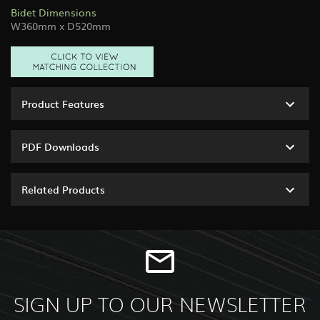
Bidet Dimensions
W360mm x D520mm
Product Features
PDF Downloads
Related Products
SIGN UP TO OUR NEWSLETTER