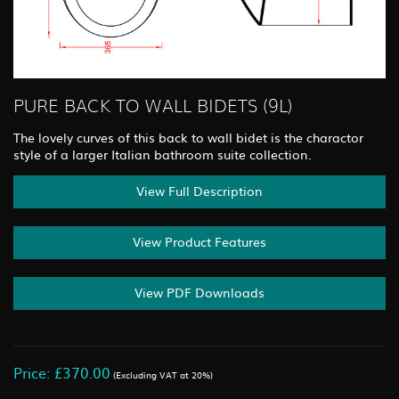
PURE BACK TO WALL BIDETS (9L)
The lovely curves of this back to wall bidet is the charactor
style of a larger Italian bathroom suite collection.
View Full Description
View Product Features
View PDF Downloads
Price: £370.00
(Excluding VAT at 20%)