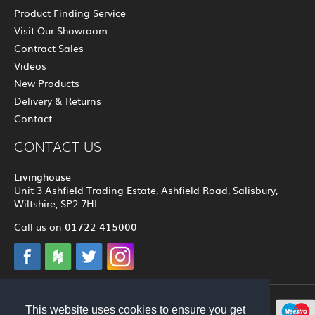
Product Finding Service
Visit Our Showroom
Contract Sales
Videos
New Products
Delivery & Returns
Contact
CONTACT US
Livinghouse
Unit 3 Ashfield Trading Estate, Ashfield Road, Salisbury,
Wiltshire, SP2 7HL
01722 415000
Call us on
© 2012 - 2026 Livinghouse
This website uses cookies to ensure you get