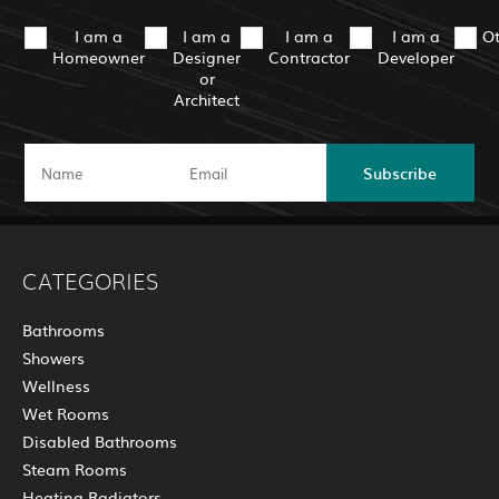
I am a
I am a
I am a
I am a
O
Homeowner
Designer
Contractor
Developer
or
Architect
Subscribe
CATEGORIES
Bathrooms
Showers
Wellness
Wet Rooms
Disabled Bathrooms
Steam Rooms
Heating Radiators