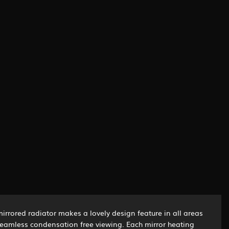
mirrored radiator makes a lovely design feature in all areas
 steamless condensation free viewing. Each mirror heating