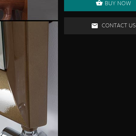
BUY NOW
CONTACT US