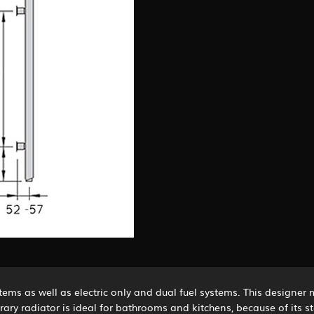
stems as well as electric only and dual fuel systems. This designer 
orary radiator is ideal for bathrooms and kitchens, because of its