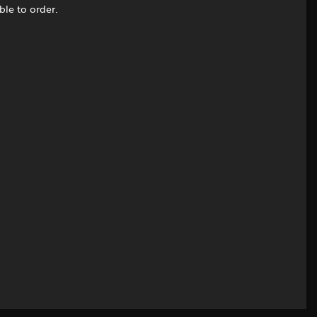
ble to order.