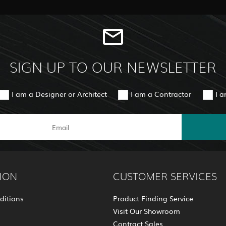
SIGN UP TO OUR NEWSLETTER
I am a Designer or Architect
I am a Contractor
I 
ION
CUSTOMER SERVICES
ditions
Product Finding Service
Visit Our Showroom
Contract Sales