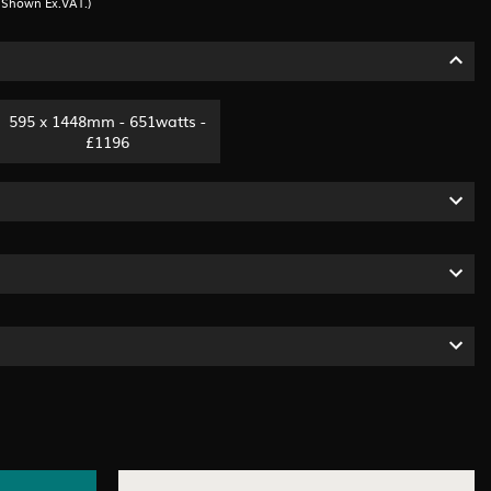
s Shown Ex.VAT.)
595 x 1448mm - 651watts -
£1196