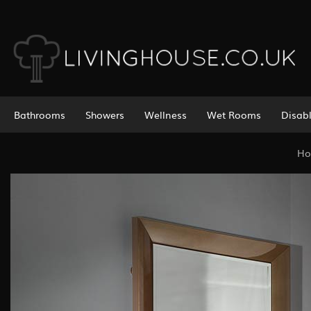
Bathrooms
Showers
Wellness
Wet Rooms
Disab
H