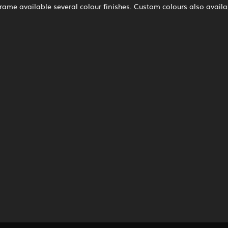
 frame available several colour finishes. Custom colours also availa