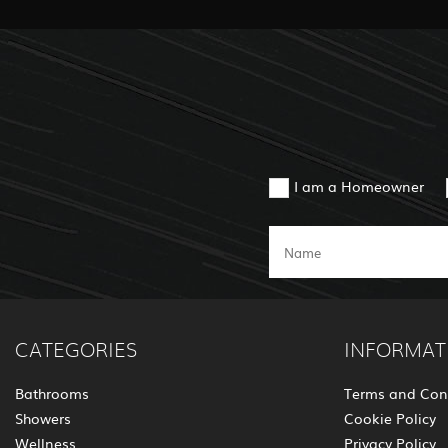
I am a Homeowner
CATEGORIES
INFORMAT
Bathrooms
Terms and Con
Showers
Cookie Policy
Wellness
Privacy Policy