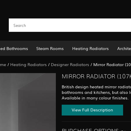
led Bathrooms
Steam Rooms
Heating Radiators
Archite
ome
/
Heating Radiators
/
Designer Radiators
/
Mirror Radiator (10
MIRROR RADIATOR (107
British design heated mirror radiat
bathrooms and kitchens, but also l
Available in many colour finishes.
View Full Description