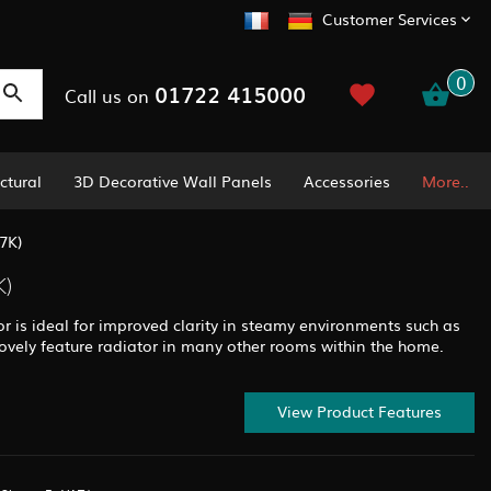
Customer Services
0
01722 415000
Call us on
ctural
3D Decorative Wall Panels
Accessories
More..
7K)
K)
or is ideal for improved clarity in steamy environments such as
ovely feature radiator in many other rooms within the home.
View Product Features