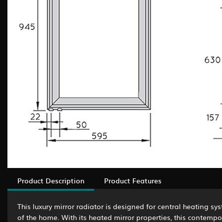
Product Description
Product Features
This luxury mirror radiator is designed for central heating sy
of the home. With its heated mirror properties, this contemp