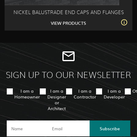
NICKEL BALUSTRADE END CAPS AND FLANGES
VIEW PRODUCTS
SIGN UP TO OUR NEWSLETTER
I am a
I am a
I am a
I am a
O
Homeowner
Designer
Contractor
Developer
or
Architect
Subscribe