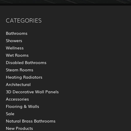
CATEGORIES
Bathrooms
Showers
Wellness
Wet Rooms
Disabled Bathrooms
Steam Rooms
Heating Radiators
Architectural
3D Decorative Wall Panels
Accessories
Flooring & Walls
Sale
Natural Brass Bathrooms
New Products