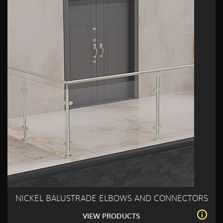
NICKEL BALUSTRADE ELBOWS AND CONNECTORS
VIEW PRODUCTS