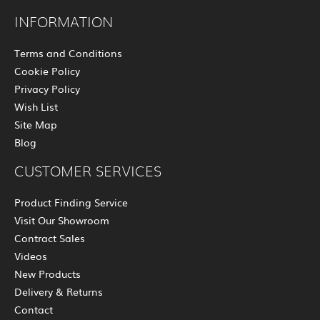
INFORMATION
Terms and Conditions
Cookie Policy
Privacy Policy
Wish List
Site Map
Blog
CUSTOMER SERVICES
Product Finding Service
Visit Our Showroom
Contract Sales
Videos
New Products
Delivery & Returns
Contact