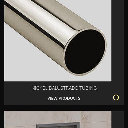
NICKEL BALUSTRADE TUBING
VIEW PRODUCTS