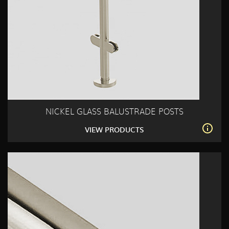
NICKEL GLASS BALUSTRADE POSTS
VIEW PRODUCTS