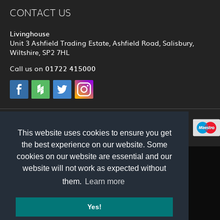
CONTACT US
Livinghouse
Unit 3 Ashfield Trading Estate, Ashfield Road, Salisbury,
Wiltshire, SP2 7HL
01722 415000
Call us on
© 2012 - 2026 Livinghouse
This website uses cookies to ensure you get
the best experience on our website. Some
cookies on our website are essential and our
website will not work as expected without
them.
Learn more
Yes!