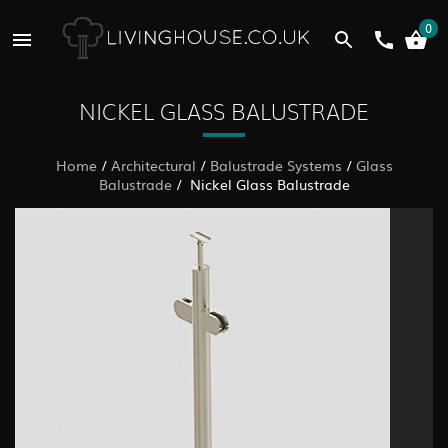
0
NICKEL GLASS BALUSTRADE
Home
/
Architectural
/
Balustrade Systems
/
Glass
Balustrade
/ Nickel Glass Balustrade