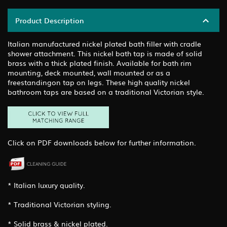
Product Description
Italian manufactured nickel plated bath filler with cradle
shower attachment. This nickel bath tap is made of solid
brass with a thick plated finish. Available for bath rim
mounting, deck mounted, wall mounted or as a
freestandingon tap on legs. These high quality nickel
bathroom taps are based on a traditional Victorian style.
Click on PDF downloads below for further information.
* Italian luxury quality.
* Traditional Victorian styling.
* Solid brass & nickel plated.