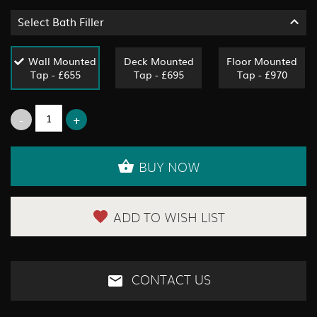
Select Bath Filler
Wall Mounted
Deck Mounted
Floor Mounted
Tap - £655
Tap - £695
Tap - £970
BUY NOW
ADD TO WISH LIST
CONTACT US