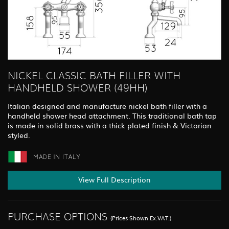
NICKEL CLASSIC BATH FILLER WITH
HANDHELD SHOWER (49HH)
Italian designed and manufacture nickel bath filler with a
handheld shower head attachment. This traditional bath tap
is made in solid brass with a thick plated finish & Victorian
styled.
View Full Description
PURCHASE OPTIONS
(Prices Shown Ex.VAT.)