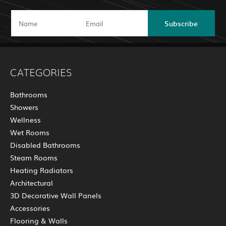
Subscribe
CATEGORIES
Bathrooms
Showers
Wellness
Wet Rooms
Disabled Bathrooms
Steam Rooms
Heating Radiators
Architectural
3D Decorative Wall Panels
Accessories
Flooring & Walls