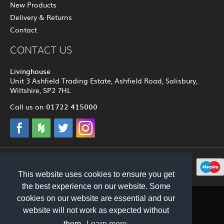
New Products
Delivery & Returns
Contact
CONTACT US
Livinghouse
Unit 3 Ashfield Trading Estate, Ashfield Road, Salisbury,
Wiltshire, SP2 7HL
01722 415000
Call us on
© 2012 - 2026 Livinghouse
This website uses cookies to ensure you get
the best experience on our website. Some
cookies on our website are essential and our
website will not work as expected without
them.
Learn more