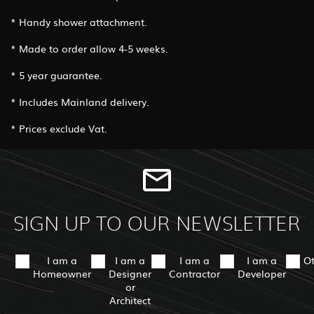
* Handy shower attachment.
* Made to order allow 4-5 weeks.
* 5 year guarantee.
* Includes Mainland delivery.
* Prices exclude Vat.
SIGN UP TO OUR NEWSLETTER
I am a
I am a
I am a
I am a
O
Homeowner
Designer
Contractor
Developer
or
Architect