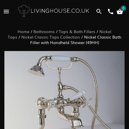
0
Home
/
Bathrooms
/
Taps & Bath Fillers
/
Nickel
Taps
/
Nickel Classic Taps Collection
/
Nickel Classic Bath
Filler with Handheld Shower (49HH)