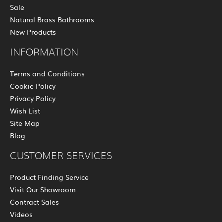
Sale
Natural Brass Bathrooms
New Products
INFORMATION
Terms and Conditions
Cookie Policy
Privacy Policy
Wish List
Site Map
Blog
CUSTOMER SERVICES
Product Finding Service
Visit Our Showroom
Contract Sales
Videos