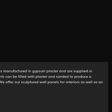
is manufactured in gypsum plaster and are supplied in
ints can be filled with plaster and sanded to produce a
We offer our sculptured wall panels for interiors as well as an