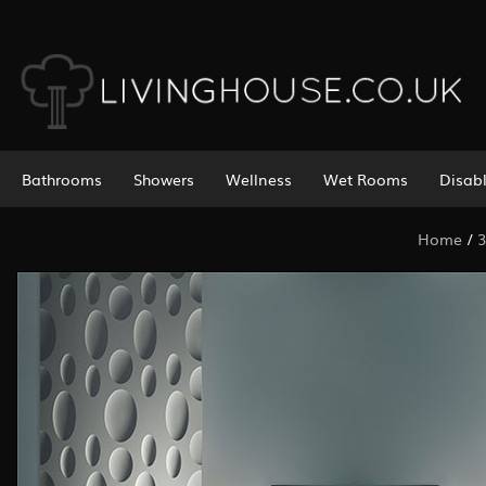
Bathrooms
Showers
Wellness
Wet Rooms
Disab
Home
/
3