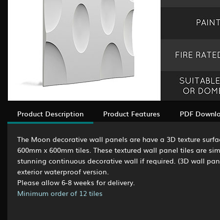
Product Description
Product Features
PDF Downl
The Moon decorative wall panels are have a 3D texture surfa
600mm x 600mm tiles. These textured wall panel tiles are simp
stunning continuous decorative wall if required. (3D wall pane
exterior waterproof version.
Please allow 6-8 weeks for delivery.
Minimum order of 12 tiles