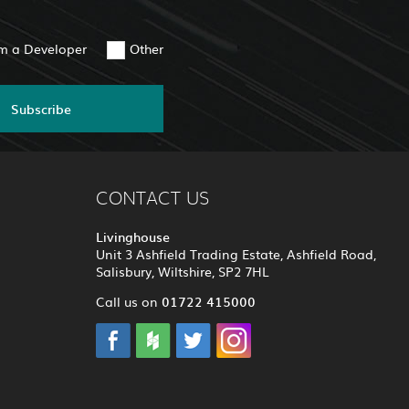
am a Developer
Other
Subscribe
CONTACT US
Livinghouse
Unit 3 Ashfield Trading Estate, Ashfield Road,
Salisbury, Wiltshire, SP2 7HL
01722 415000
Call us on