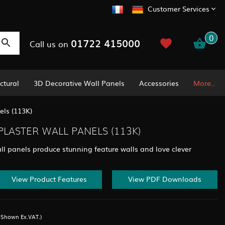
Customer Services
0
01722 415000
Call us on
ctural
3D Decorative Wall Panels
Accessories
More..
ls (113K)
LASTER WALL PANELS (113K)
ll panels produce stunning feature walls and love clever
View Product Features
View PDF Downloads
s Shown Ex.VAT.)