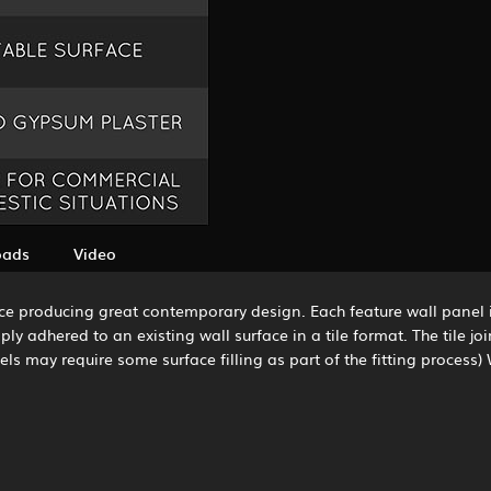
oads
Video
ce producing great contemporary design. Each feature wall panel 
ly adhered to an existing wall surface in a tile format. The tile jo
ls may require some surface filling as part of the fitting process) 