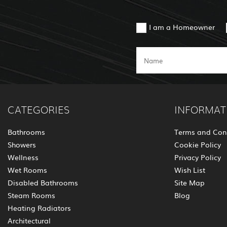
I am a Homeowner
CATEGORIES
INFORMAT
Bathrooms
Terms and Con
Showers
Cookie Policy
Wellness
Privacy Policy
Wet Rooms
Wish List
Disabled Bathrooms
Site Map
Steam Rooms
Blog
Heating Radiators
Architectural