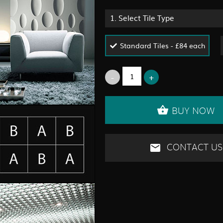
1.
Select Tile Type
Standard Tiles - £84 each
BUY NOW
CONTACT US