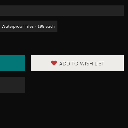
Waterproof Tiles - £98 each
ADD TO WISH LIST