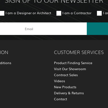
SIGN UP TO OUR NEWSLETTER
I am a Designer or Architect
I am a Contractor
I 
ION
CUSTOMER SERVICES
ditions
Product Finding Service
Visit Our Showroom
Contract Sales
Videos
New Products
Delivery & Returns
Contact