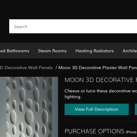
led Bathrooms
Steam Rooms
Heating Radiators
Archite
D Decorative Wall Panels
/
Moon 3D Decorative Plaster Wall Pane
MOON 3D DECORATIVE P
Cheese or luna these decorative wa
lighting.
View Full Description
PURCHASE OPTIONS
(Price