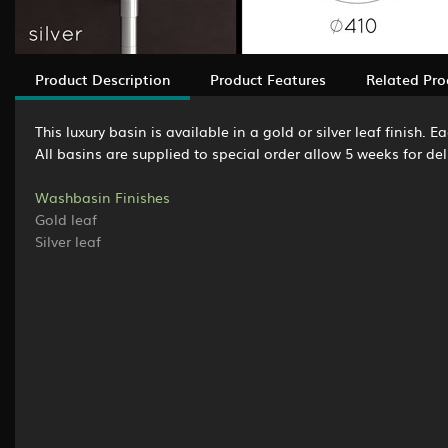
Product Description
Product Features
Related Pro
This luxury basin is available in a gold or silver leaf finish.
All basins are supplied to special order allow 5 weeks for del
Washbasin Finishes
Gold leaf
Silver leaf