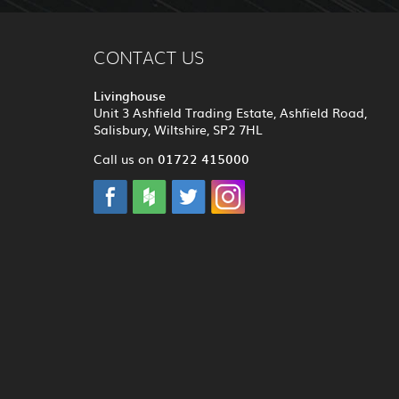
CONTACT US
Livinghouse
Unit 3 Ashfield Trading Estate, Ashfield Road,
Salisbury, Wiltshire, SP2 7HL
01722 415000
Call us on