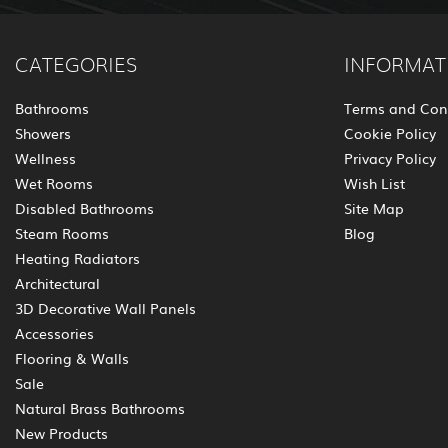
CATEGORIES
INFORMAT
Bathrooms
Terms and Con
Showers
Cookie Policy
Wellness
Privacy Policy
Wet Rooms
Wish List
Disabled Bathrooms
Site Map
Steam Rooms
Blog
Heating Radiators
Architectural
3D Decorative Wall Panels
Accessories
Flooring & Walls
Sale
Natural Brass Bathrooms
New Products