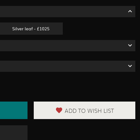
Silver leaf - £1025
ADD TO WISH LIST