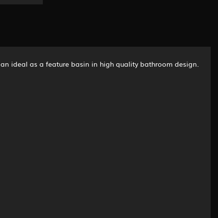
is an ideal as a feature basin in high quality bathroom design.