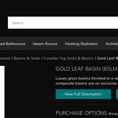
led Bathrooms
Steam Rooms
Heating Radiators
Archite
rooms
/
Basins & Sinks
/
Counter Top Sinks & Basins
/
Gold Leaf 
GOLD LEAF BASIN (65LM
Luxury glass basins finished in a re
composite basins are an exclusive
View Full Description
PURCHASE OPTIONS
(Price