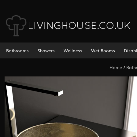
Bathrooms
Showers
Wellness
Wet Rooms
Disab
Home
/
Bath