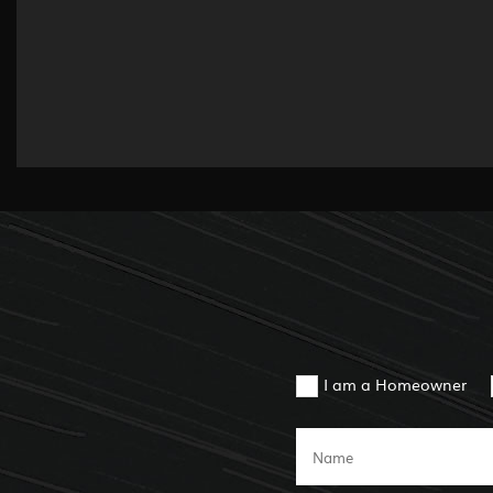
I am a Homeowner