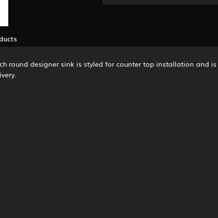
ducts
 Each round designer sink is styled for counter top installation and 
ivery.