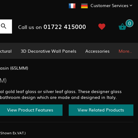
Customer Services
0
01722 415000
Call us on
ctural
3D Decorative Wall Panels
Accessories
More..
Basin (65LMM)
M)
al gold leaf glass or silver leaf glass. These designer glass
 bathroom design which are made and designed in Italy.
View Product Features
View Related Products
s Shown Ex.VAT.)