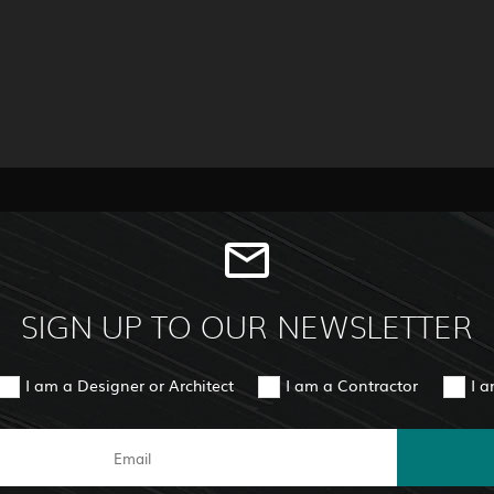
SIGN UP TO OUR NEWSLETTER
I am a Designer or Architect
I am a Contractor
I 