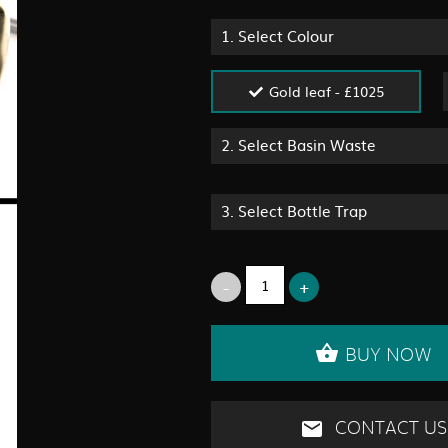
1.
Select Colour
Gold leaf - £1025
2.
Select Basin Waste
3.
Select Bottle Trap
BUY NOW
CONTACT US