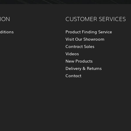
ION
CUSTOMER SERVICES
ditions
Product Finding Service
Visit Our Showroom
Contract Sales
Videos
New Products
Delivery & Returns
Contact