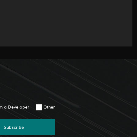
am a Developer
Other
Subscribe