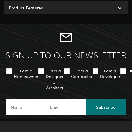
Product Features
SIGN UP TO OUR NEWSLETTER
I am a
I am a
I am a
I am a
O
Homeowner
Designer
Contractor
Developer
or
Architect
Subscribe