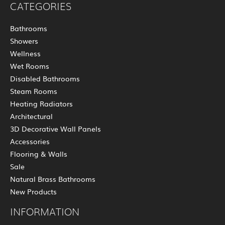
CATEGORIES
Bathrooms
Showers
Wellness
Wet Rooms
Disabled Bathrooms
Steam Rooms
Heating Radiators
Architectural
3D Decorative Wall Panels
Accessories
Flooring & Walls
Sale
Natural Brass Bathrooms
New Products
INFORMATION