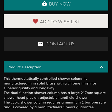
BUY NOW
ADD TO WISH LIST
CONTACT US
Product Description
This thermostatically controlled shower column is
manufactured in in solid brass with a chrome finish for
superior quality and longevity.
The dual function shower column has a large 217mm square
shower head plus an adjustable handheld shower.
The cubic shower column requires a minimum 1 bar pressure
and is covered by a manufacturers 5 years guarantee.