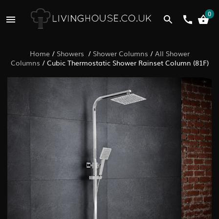
0
Home
/
Showers
/
Shower Columns
/
All Shower
Columns
/
Cubic Thermostatic Shower Rainset Column (81F)