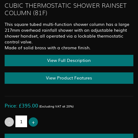
CUBIC THERMOSTATIC SHOWER RAINSET
COLUMN (81F)
This square tubed multi-function shower column has a large
217mm overhead rainfall shower with an adjustable height
shower handset, all operated via a lockable thermostatic
control valve.
Made of solid brass with a chrome finish.
View Full Description
View Product Features
Price: £395.00
(Excluding VAT at 20%)