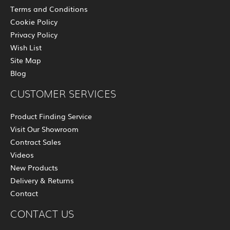
Terms and Conditions
Cookie Policy
Privacy Policy
Wish List
Site Map
Blog
CUSTOMER SERVICES
Product Finding Service
Visit Our Showroom
Contract Sales
Videos
New Products
Delivery & Returns
Contact
CONTACT US