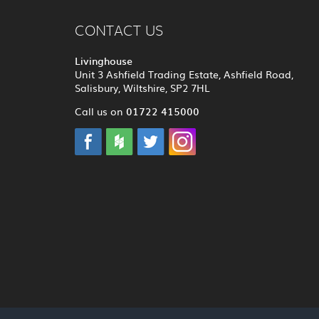
CONTACT US
Livinghouse
Unit 3 Ashfield Trading Estate, Ashfield Road,
Salisbury, Wiltshire, SP2 7HL
01722 415000
Call us on