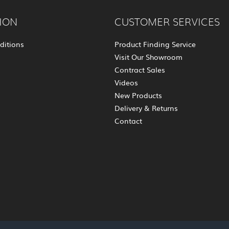
ION
CUSTOMER SERVICES
ditions
Product Finding Service
Visit Our Showroom
Contract Sales
Videos
New Products
Delivery & Returns
Contact