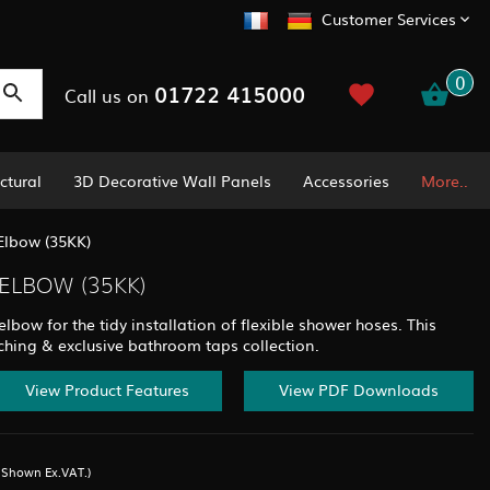
Customer Services
0
01722 415000
Call us on
ctural
3D Decorative Wall Panels
Accessories
More..
Elbow (35KK)
ELBOW (35KK)
bow for the tidy installation of flexible shower hoses. This
ching & exclusive bathroom taps collection.
View Product Features
View PDF Downloads
s Shown Ex.VAT.)