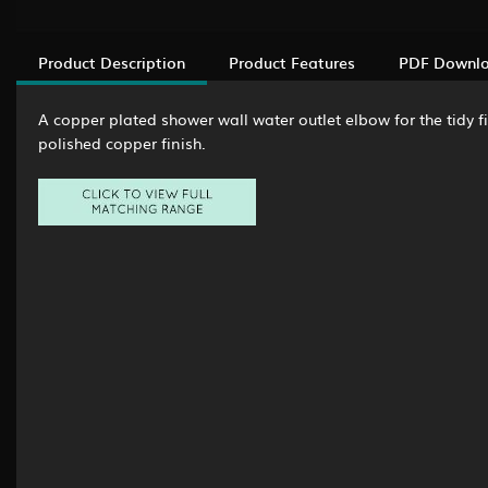
Product Description
Product Features
PDF Downl
A copper plated shower wall water outlet elbow for the tidy f
polished copper finish.