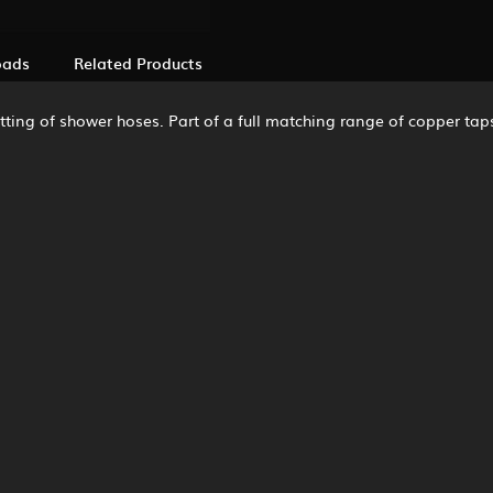
oads
Related Products
itting of shower hoses. Part of a full matching range of copper taps