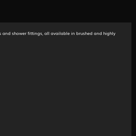
 and shower fittings, all available in brushed and highly