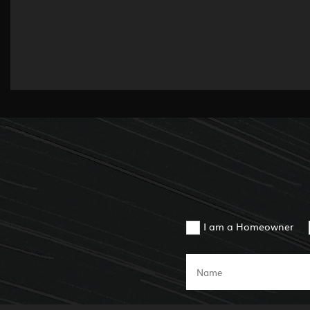
I am a Homeowner