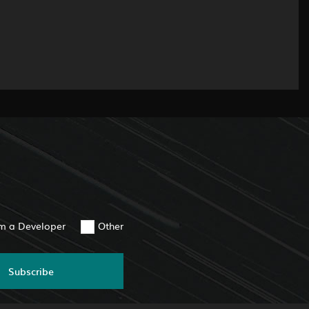
am a Developer
Other
Subscribe