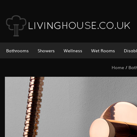
Bathrooms
Showers
Wellness
Wet Rooms
Disab
Home
/
Bat