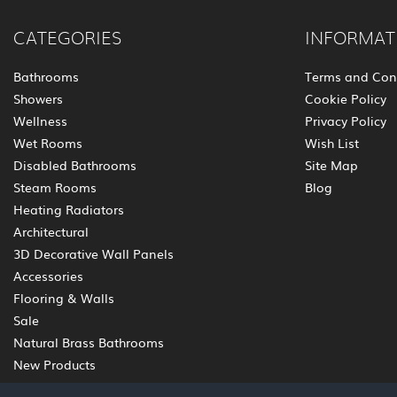
CATEGORIES
INFORMAT
Bathrooms
Terms and Con
Showers
Cookie Policy
Wellness
Privacy Policy
Wet Rooms
Wish List
Disabled Bathrooms
Site Map
Steam Rooms
Blog
Heating Radiators
Architectural
3D Decorative Wall Panels
Accessories
Flooring & Walls
Sale
Natural Brass Bathrooms
New Products