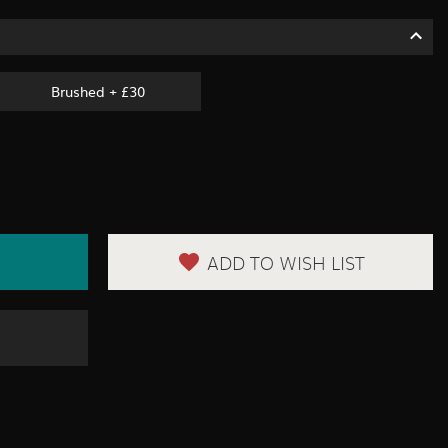
Brushed + £30
ADD TO WISH LIST