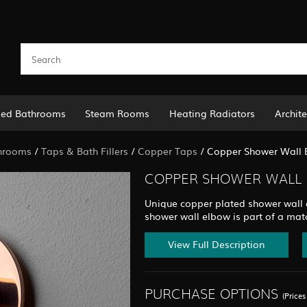
led Bathrooms
Steam Rooms
Heating Radiators
Archite
hrooms
/
Taps & Bath Fillers
/
Copper Taps
/
Copper Shower Wall 
COPPER SHOWER WALL 
Unique copper plated shower wall el
shower wall elbow is part of a mat
View Full Description
PURCHASE OPTIONS
(Price