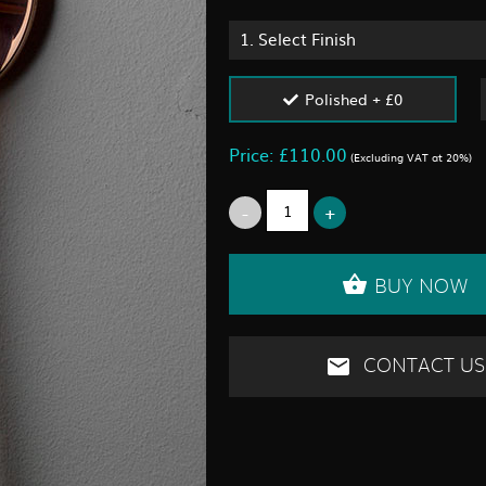
1.
Select Finish
Polished + £0
Price: £110.00
(Excluding VAT at 20%)
BUY NOW
CONTACT US