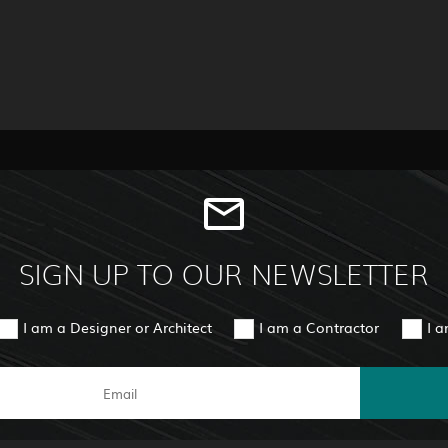
SIGN UP TO OUR NEWSLETTER
I am a Designer or Architect
I am a Contractor
I 