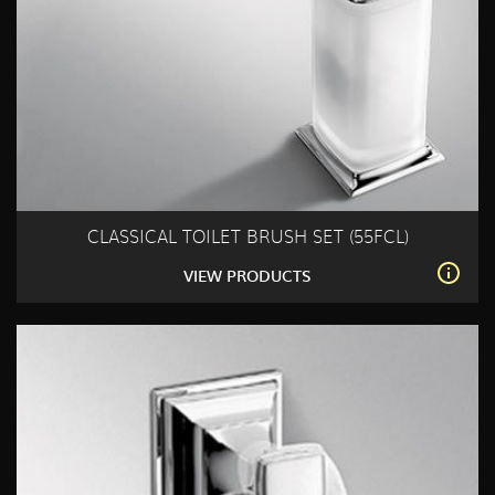
CLASSICAL TOILET BRUSH SET (55FCL)
VIEW PRODUCTS