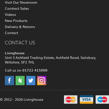
Visit Our Showroom
Contract Sales
Videos
New Products
Delivery & Returns
Contact
CONTACT US
Livinghouse
Unit 3 Ashfield Trading Estate, Ashfield Road, Salisbury,
Wiltshire, SP2 7HL
01722 415000
Call us on
© 2012 - 2026 Livinghouse