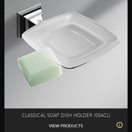
CLASSICAL SOAP DISH HOLDER (55ACL)
VIEW PRODUCTS