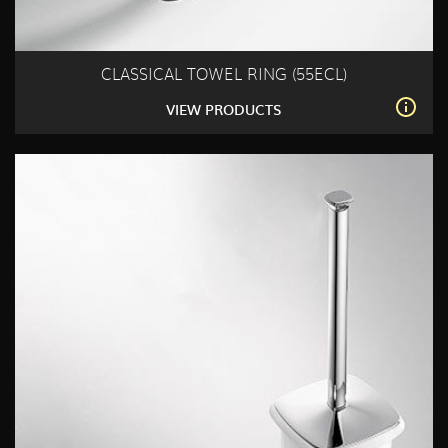
CLASSICAL TOWEL RING (55ECL)
VIEW PRODUCTS