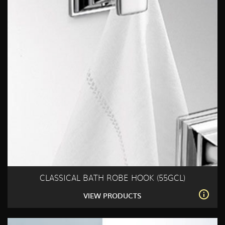
CLASSICAL BATH ROBE HOOK (55GCL)
VIEW PRODUCTS