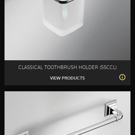
CLASSICAL TOOTHBRUSH HOLDER (55CCL)
VIEW PRODUCTS