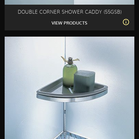
DOUBLE CORNER SHOWER CADDY (55GSB)
VIEW PRODUCTS