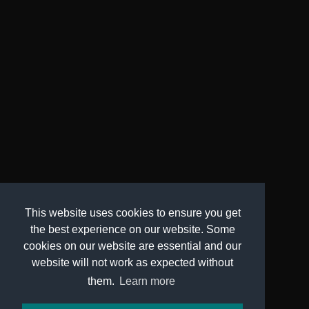
This website uses cookies to ensure you get
the best experience on our website. Some
cookies on our website are essential and our
website will not work as expected without
them.
Learn more