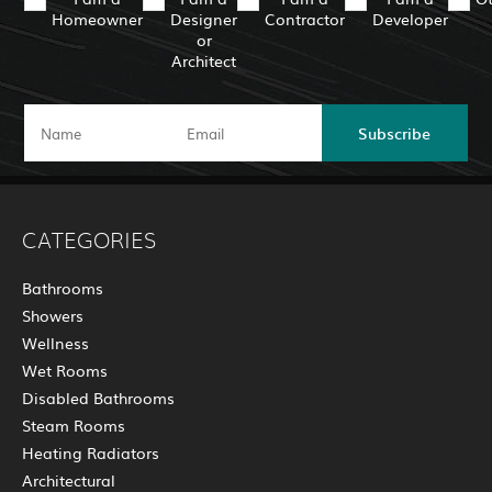
Homeowner
Designer
Contractor
Developer
or
Architect
Subscribe
CATEGORIES
Bathrooms
Showers
Wellness
Wet Rooms
Disabled Bathrooms
Steam Rooms
Heating Radiators
Architectural