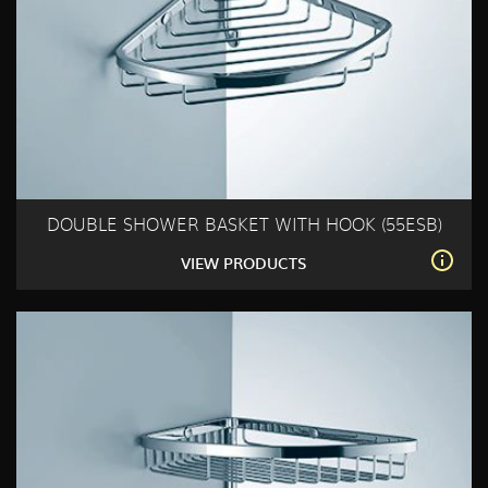
DOUBLE SHOWER BASKET WITH HOOK (55ESB)
VIEW PRODUCTS