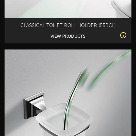
CLASSICAL TOILET ROLL HOLDER (55BCL)
VIEW PRODUCTS