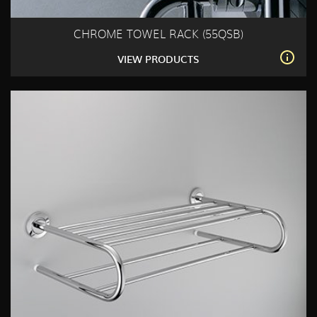
CHROME TOWEL RACK (55QSB)
VIEW PRODUCTS