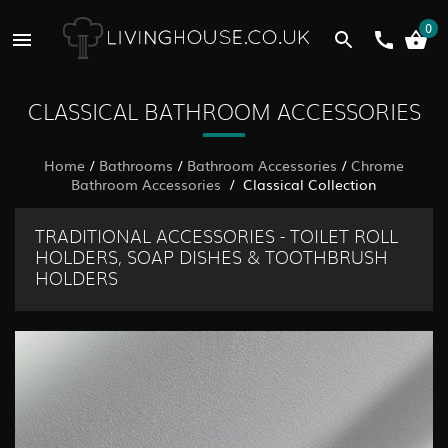
0
CLASSICAL BATHROOM ACCESSORIES
Home
/
Bathrooms
/
Bathroom Accessories
/
Chrome
Bathroom Accessories
/ Classical Collection
TRADITIONAL ACCESSORIES - TOILET ROLL
HOLDERS, SOAP DISHES & TOOTHBRUSH
HOLDERS