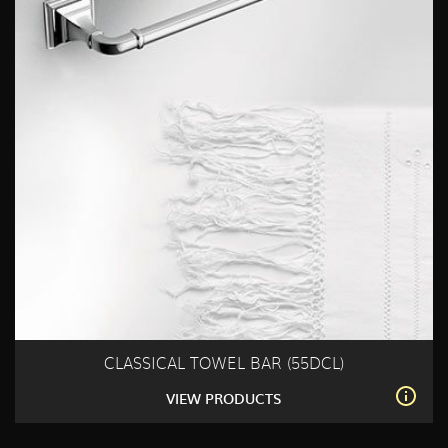
CLASSICAL TOWEL BAR (55DCL)
VIEW PRODUCTS