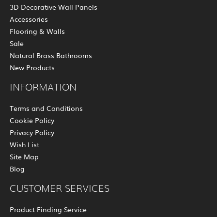
3D Decorative Wall Panels
Accessories
Flooring & Walls
Sale
Natural Brass Bathrooms
New Products
INFORMATION
Terms and Conditions
Cookie Policy
Privacy Policy
Wish List
Site Map
Blog
CUSTOMER SERVICES
Product Finding Service