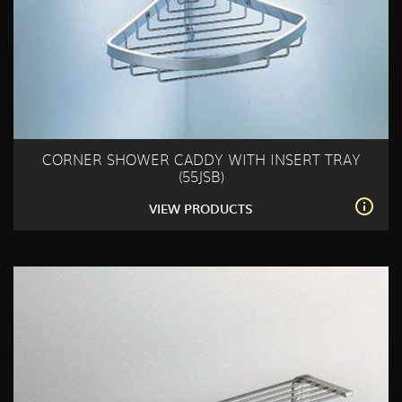
CORNER SHOWER CADDY WITH INSERT TRAY
(55JSB)
VIEW PRODUCTS