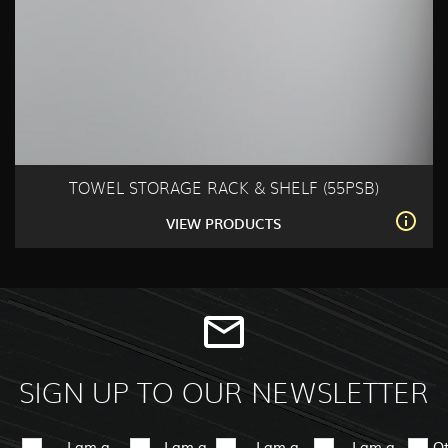
TOWEL STORAGE RACK & SHELF (55PSB)
VIEW PRODUCTS
SIGN UP TO OUR NEWSLETTER
I am a
I am a
I am a
I am a
O