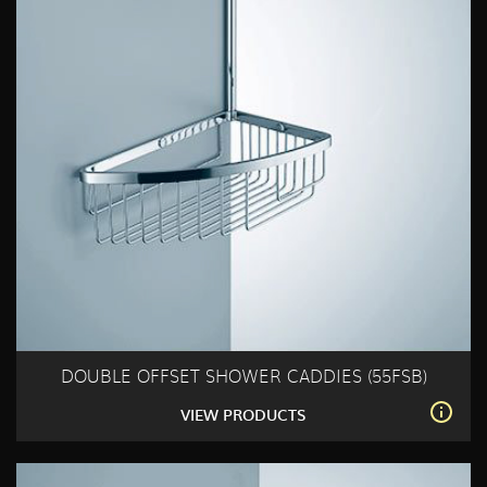
DOUBLE OFFSET SHOWER CADDIES (55FSB)
VIEW PRODUCTS