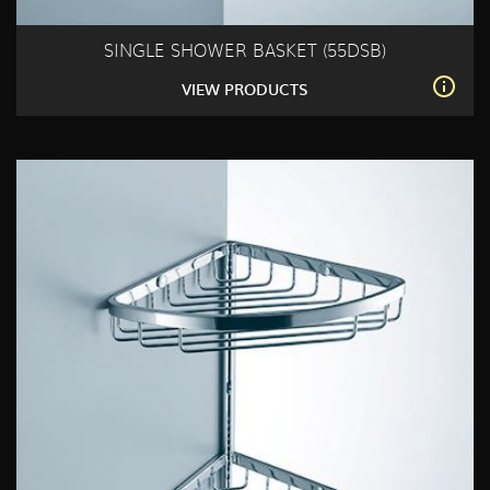
SINGLE SHOWER BASKET (55DSB)
VIEW PRODUCTS