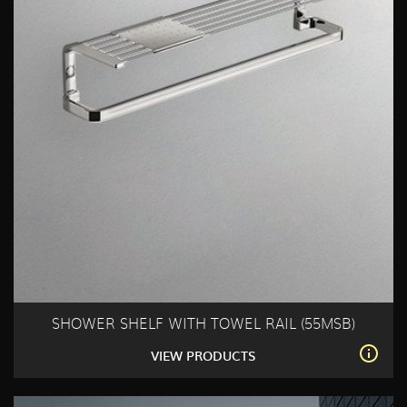
SHOWER SHELF WITH TOWEL RAIL (55MSB)
VIEW PRODUCTS