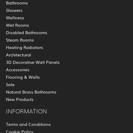
Bathrooms
Showers
Wellness
Wet Rooms
Disabled Bathrooms
Steam Rooms
Heating Radiators
Architectural
3D Decorative Wall Panels
Accessories
Flooring & Walls
Sale
Natural Brass Bathrooms
New Products
INFORMATION
Terms and Conditions
Cookie Policy