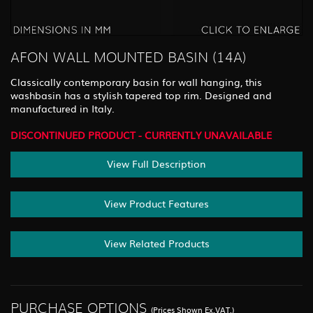
AFON WALL MOUNTED BASIN (14A)
Classically contemporary basin for wall hanging, this
washbasin has a stylish tapered top rim. Designed and
manufactured in Italy.
DISCONTINUED PRODUCT - CURRENTLY UNAVAILABLE
View Full Description
View Product Features
View Related Products
PURCHASE OPTIONS
(Prices Shown Ex.VAT.)