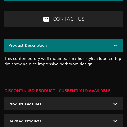
CONTACT US
Product Description
This contemporary wall mounted sink has stylish tapered top
rim showing nice impressive bathroom design.
DISCONTINUED PRODUCT - CURRENTLY UNAVAILABLE
Product Features
Related Products