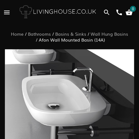
0
Home
/
Bathrooms
/
Basins & Sinks
/
Wall Hung Basins
/
Afon Wall Mounted Basin (14A)