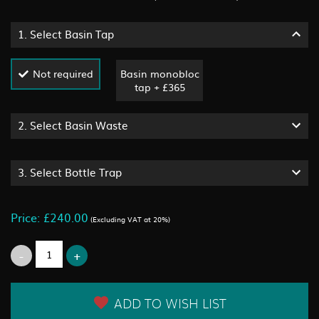
1.
Select Basin Tap
Not required
Basin monobloc
tap + £365
2.
Select Basin Waste
3.
Select Bottle Trap
Price: £240.00
(Excluding VAT at 20%)
ADD TO WISH LIST