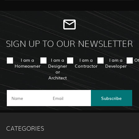
SIGN UP TO OUR NEWSLETTER
I am a
I am a
I am a
I am a
O
Homeowner
Designer
Contractor
Developer
or
Architect
Subscribe
CATEGORIES