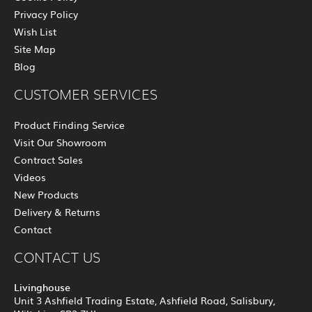
Privacy Policy
Wish List
Site Map
Blog
CUSTOMER SERVICES
Product Finding Service
Visit Our Showroom
Contract Sales
Videos
New Products
Delivery & Returns
Contact
CONTACT US
Livinghouse
Unit 3 Ashfield Trading Estate, Ashfield Road, Salisbury,