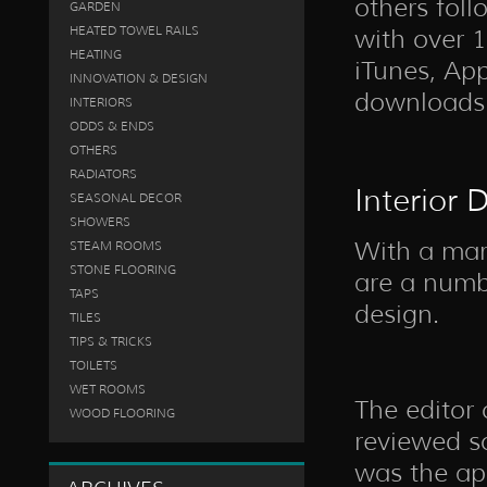
others foll
GARDEN
HEATED TOWEL RAILS
with over 
HEATING
iTunes, App
INNOVATION & DESIGN
downloads
INTERIORS
ODDS & ENDS
OTHERS
RADIATORS
Interior 
SEASONAL DECOR
SHOWERS
With a mark
STEAM ROOMS
STONE FLOORING
are a numbe
TAPS
design.
TILES
TIPS & TRICKS
TOILETS
WET ROOMS
The editor 
WOOD FLOORING
reviewed s
was the app