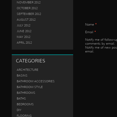
NOVEMBER 2012
OCTOBER 2012
SEPTEMBER 2012
AUGUST 2012
Name
*
JULY 2012
JUNE 2012
Email
*
MAY 2012
Notify me of follow-u
APRIL 2012
comments by email.
Notify me of new pos
email.
CATEGORIES
ARCHITECTURE
BASINS
BATHROOM ACCESSORIES
BATHROOM STYLE
BATHROOMS
BATHS
BEDROOMS
DIY
FLOORING