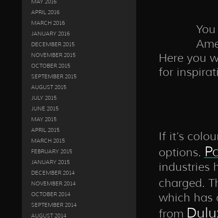
MAY 2016
APRIL 2016
MARCH 2016
You 
JANUARY 2016
Amer
DECEMBER 2015
Here you wi
NOVEMBER 2015
OCTOBER 2015
for inspirat
SEPTEMBER 2015
AUGUST 2015
JULY 2015
JUNE 2015
MAY 2015
APRIL 2015
If it’s colo
MARCH 2015
P
options.
FEBRUARY 2015
JANUARY 2015
industries 
DECEMBER 2014
charged. T
NOVEMBER 2014
which has a
OCTOBER 2014
SEPTEMBER 2014
Dulu
from
AUGUST 2014