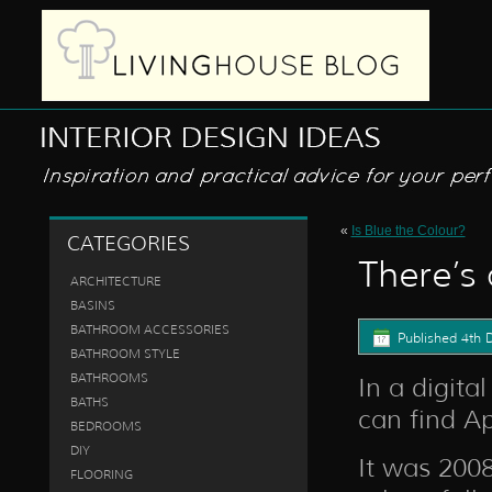
«
Is Blue the Colour?
CATEGORIES
There’s 
ARCHITECTURE
BASINS
BATHROOM ACCESSORIES
Published
4th 
BATHROOM STYLE
BATHROOMS
In a digita
BATHS
can find Ap
BEDROOMS
DIY
It was 200
FLOORING