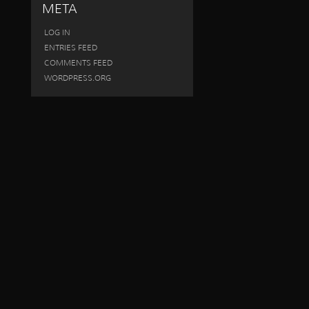
META
LOG IN
ENTRIES FEED
COMMENTS FEED
WORDPRESS.ORG