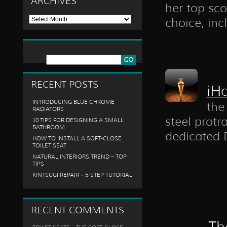
ARCHIVES
her top sco
Archives
choice, inc
RECENT POSTS
iH
INTRODUCING BLUE CHROME
the
RADIATORS
steel protr
10 TIPS FOR DESIGNING A SMALL
BATHROOM
dedicated D
HOW TO INSTALL A SOFT-CLOSE
TOILET SEAT
NATURAL INTERIORS TREND – TOP
TIPS
KINTSUGI REPAIR – 5-STEP TUTORIAL
RECENT COMMENTS
Th