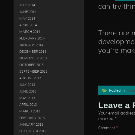
can try thi
JULY 2014
JUNE 2014
MAY 2014
APRIL 2014
There are 
MARCH 2014
FEBRUARY 2014
developmen
JANUARY 2014
you’re mak
DECEMBER 2013
NOVEMBER 2013
OCTOBER 2013
SEPTEMBER 2013
AUGUST 2013
JULY 2013
Posted in
Innova
JUNE 2013
MAY 2013
Leave a 
APRIL 2013
MARCH 2013
Your email address 
FEBRUARY 2013
marked
*
JANUARY 2013
Comment
*
DECEMBER 2012