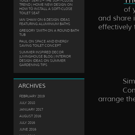
TOILET SEATS – THE SOFT-CLOSE
TREND | HOME NEW DESIGN
ON
of 
HOW TO INSTALL A SOFT-CLOSE
TOILET SEAT
and share i
IAN SHAW
ON
6 DESIGN IDEAS
FEATURING ALUMINIUM BATHS
effectivel
GREGORY SMITH
ON
A ROUND BATH
TUB
PAUL
ON
SPACE AND ENERGY
SAVING TOILET CONCEPT
SUMMER INSPIRED DECOR
|LIVINGHOUSE BLOG | INTERIOR
DESIGN IDEAS
ON
SUMMER
GARDENING TIPS
Simi
ARCHIVES
Con
FEBRUARY 2019
arrange th
JULY 2018
JANUARY 2017
AUGUST 2016
JULY 2016
JUNE 2016