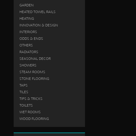
GARDEN
HEATED TOWEL RAILS
HEATING
INNOVATION & DESIGN
INTERIORS
ODDS & ENDS
OTHERS
RADIATORS
SEASONAL DECOR
SHOWERS
STEAM ROOMS
STONE FLOORING
TAPS
TILES
TIPS & TRICKS
TOILETS
WET ROOMS
WOOD FLOORING