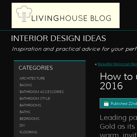
«
Beautiful Moroccan tiles
CATEGORIES
How to u
ARCHITECTURE
2016
BASINS
BATHROOM ACCESSORIES
BATHROOM STYLE
Published
22nd
BATHROOMS
BATHS
Leading pai
BEDROOMS
Gold as its
DIY
FLOORING
warm, invit