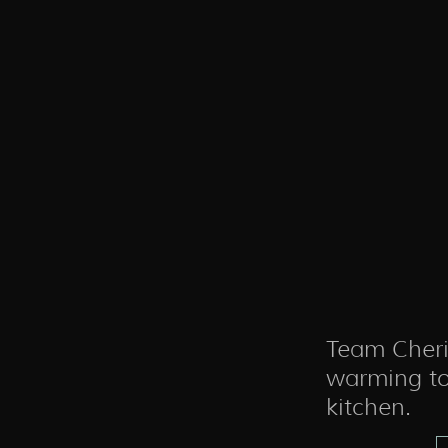
Team Cheri
warming to
kitchen.