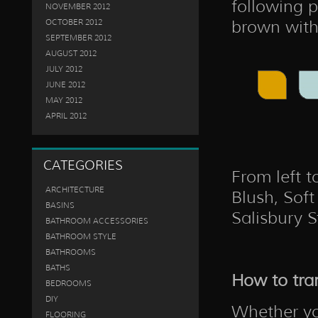
following p
NOVEMBER 2012
brown with 
OCTOBER 2012
SEPTEMBER 2012
AUGUST 2012
JULY 2012
JUNE 2012
MAY 2012
APRIL 2012
CATEGORIES
From left t
ARCHITECTURE
Blush, Soft
BASINS
Salisbury 
BATHROOM ACCESSORIES
BATHROOM STYLE
BATHROOMS
BATHS
How to tra
BEDROOMS
DIY
Whether yo
FLOORING