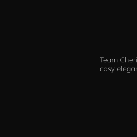
Team Cheri
cosy elega