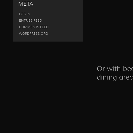
META
LOG IN
ENTRIES FEED
COMMENTS FEED
WORDPRESS.ORG
Or with be
dining area