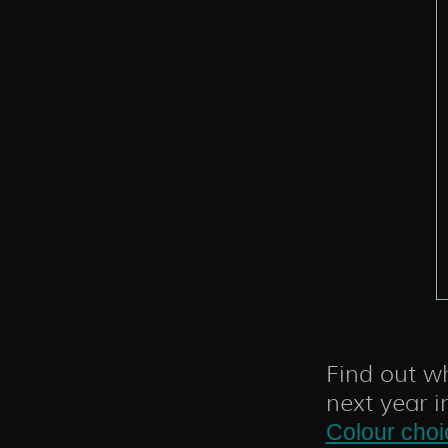
Find out wh
next year i
Colour choi