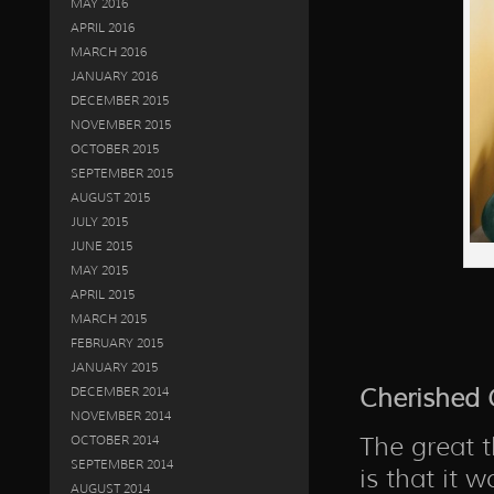
MAY 2016
APRIL 2016
MARCH 2016
JANUARY 2016
DECEMBER 2015
NOVEMBER 2015
OCTOBER 2015
SEPTEMBER 2015
AUGUST 2015
JULY 2015
JUNE 2015
MAY 2015
APRIL 2015
MARCH 2015
FEBRUARY 2015
JANUARY 2015
Cherished G
DECEMBER 2014
NOVEMBER 2014
The great t
OCTOBER 2014
SEPTEMBER 2014
is that it 
AUGUST 2014