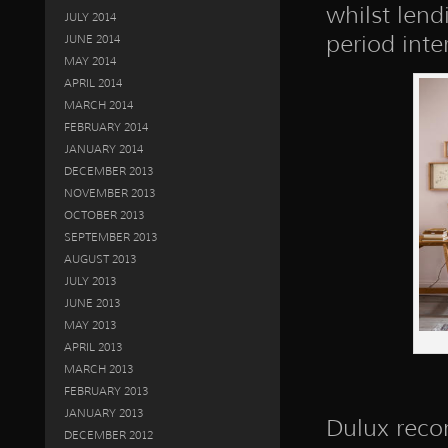
whilst lend
JULY 2014
period inter
JUNE 2014
MAY 2014
APRIL 2014
MARCH 2014
FEBRUARY 2014
JANUARY 2014
DECEMBER 2013
NOVEMBER 2013
OCTOBER 2013
SEPTEMBER 2013
AUGUST 2013
JULY 2013
JUNE 2013
MAY 2013
APRIL 2013
MARCH 2013
FEBRUARY 2013
JANUARY 2013
Dulux reco
DECEMBER 2012