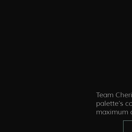
Team Cheri
palette’s c
maximum c