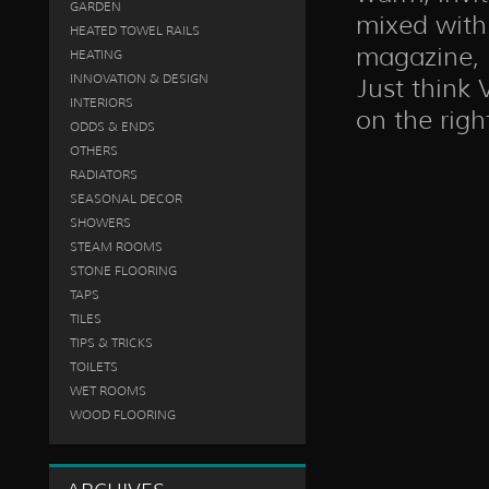
GARDEN
mixed with 
HEATED TOWEL RAILS
magazine, i
HEATING
INNOVATION & DESIGN
Just think 
INTERIORS
on the righ
ODDS & ENDS
OTHERS
RADIATORS
SEASONAL DECOR
SHOWERS
STEAM ROOMS
STONE FLOORING
TAPS
TILES
TIPS & TRICKS
TOILETS
WET ROOMS
WOOD FLOORING