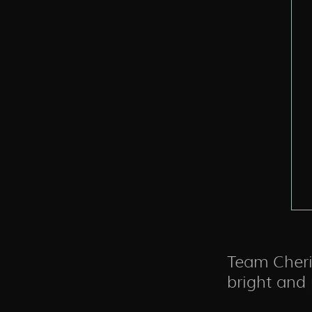
Team Cheris
bright and p