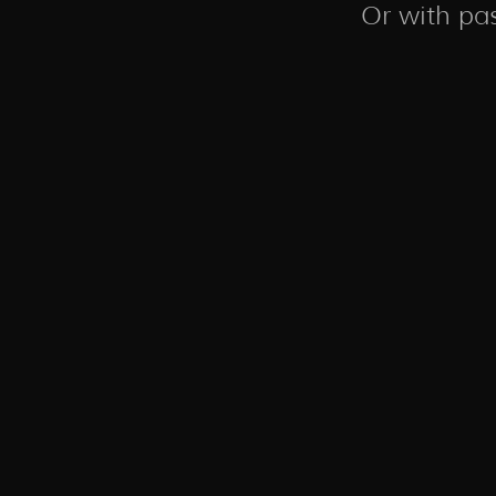
Or with pas