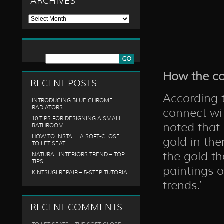
ARCHIVES
Archives
How the co
RECENT POSTS
According t
INTRODUCING BLUE CHROME
RADIATORS
connect wit
10 TIPS FOR DESIGNING A SMALL
noted that 
BATHROOM
HOW TO INSTALL A SOFT-CLOSE
gold in the
TOILET SEAT
the gold t
NATURAL INTERIORS TREND – TOP
TIPS
paintings 
KINTSUGI REPAIR – 5-STEP TUTORIAL
trends.’
RECENT COMMENTS