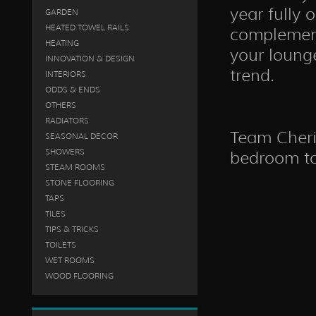
year fully 
GARDEN
HEATED TOWEL RAILS
complement
HEATING
your loung
INNOVATION & DESIGN
trend.
INTERIORS
ODDS & ENDS
OTHERS
RADIATORS
Team Cheris
SEASONAL DECOR
SHOWERS
bedroom to 
STEAM ROOMS
STONE FLOORING
TAPS
TILES
TIPS & TRICKS
TOILETS
WET ROOMS
WOOD FLOORING