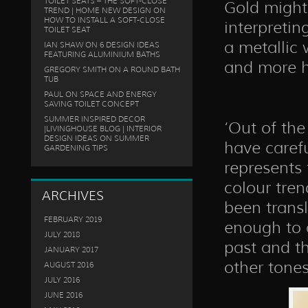
TOILET SEATS – THE SOFT-CLOSE
Gold might 
TREND | HOME NEW DESIGN
ON
HOW TO INSTALL A SOFT-CLOSE
interpretin
TOILET SEAT
a metallic 
IAN SHAW
ON
6 DESIGN IDEAS
FEATURING ALUMINIUM BATHS
and more 
GREGORY SMITH
ON
A ROUND BATH
TUB
PAUL
ON
SPACE AND ENERGY
SAVING TOILET CONCEPT
SUMMER INSPIRED DECOR
‘Out of the
|LIVINGHOUSE BLOG | INTERIOR
DESIGN IDEAS
ON
SUMMER
have carefu
GARDENING TIPS
represents 
colour tre
ARCHIVES
been transl
FEBRUARY 2019
enough to a
JULY 2018
past and th
JANUARY 2017
other tones
AUGUST 2016
JULY 2016
JUNE 2016