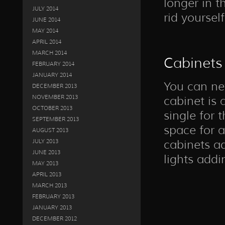
longer in t
JULY 2014
rid yourself
JUNE 2014
MAY 2014
APRIL 2014
MARCH 2014
Cabinets
FEBRUARY 2014
JANUARY 2014
You can ne
DECEMBER 2013
NOVEMBER 2013
cabinet is 
OCTOBER 2013
single for
SEPTEMBER 2013
space for a
AUGUST 2013
cabinets a
JULY 2013
JUNE 2013
lights addi
MAY 2013
APRIL 2013
MARCH 2013
FEBRUARY 2013
JANUARY 2013
DECEMBER 2012