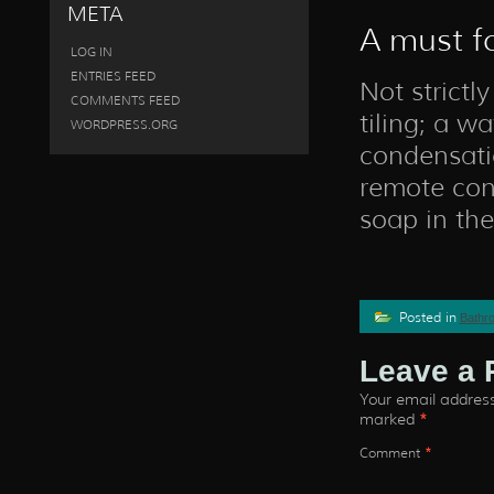
META
A must fo
LOG IN
ENTRIES FEED
Not strictl
COMMENTS FEED
tiling; a w
WORDPRESS.ORG
condensatio
remote cont
soap in th
Posted in
Bathr
Leave a 
Your email address 
marked
*
Comment
*