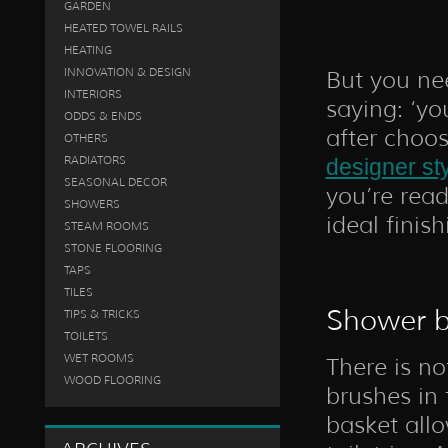
GARDEN
HEATED TOWEL RAILS
HEATING
INNOVATION & DESIGN
But you nee
INTERIORS
saying: ‘yo
ODDS & ENDS
after choo
OTHERS
RADIATORS
designer st
SEASONAL DECOR
you’re read
SHOWERS
ideal finis
STEAM ROOMS
STONE FLOORING
TAPS
TILES
Shower b
TIPS & TRICKS
TOILETS
WET ROOMS
There is no
WOOD FLOORING
brushes in
basket all