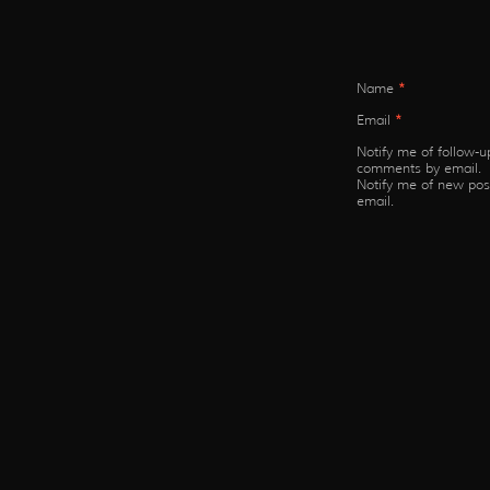
Name
*
Email
*
Notify me of follow-u
comments by email.
Notify me of new pos
email.