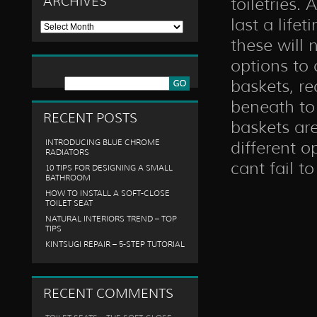
ARCHIVES
toiletries.
last a life
Archives
these will 
options to 
baskets, r
beneath to
RECENT POSTS
baskets are
INTRODUCING BLUE CHROME
different o
RADIATORS
cant fail t
10 TIPS FOR DESIGNING A SMALL
BATHROOM
HOW TO INSTALL A SOFT-CLOSE
TOILET SEAT
NATURAL INTERIORS TREND – TOP
TIPS
KINTSUGI REPAIR – 5-STEP TUTORIAL
RECENT COMMENTS