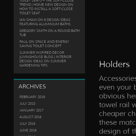
TOILET SEATS – THE SOFT-CLOSE
TREND | HOME NEW DESIGN
ON
HOW TO INSTALL A SOFT-CLOSE
TOILET SEAT
IAN SHAW
ON
6 DESIGN IDEAS
FEATURING ALUMINIUM BATHS
GREGORY SMITH
ON
A ROUND BATH
TUB
PAUL
ON
SPACE AND ENERGY
SAVING TOILET CONCEPT
SUMMER INSPIRED DECOR
|LIVINGHOUSE BLOG | INTERIOR
DESIGN IDEAS
ON
SUMMER
Holders
GARDENING TIPS
Accessories
even your b
ARCHIVES
obvious he
FEBRUARY 2019
towel rail 
JULY 2018
JANUARY 2017
cheaper ch
AUGUST 2016
these match
JULY 2016
design of t
JUNE 2016