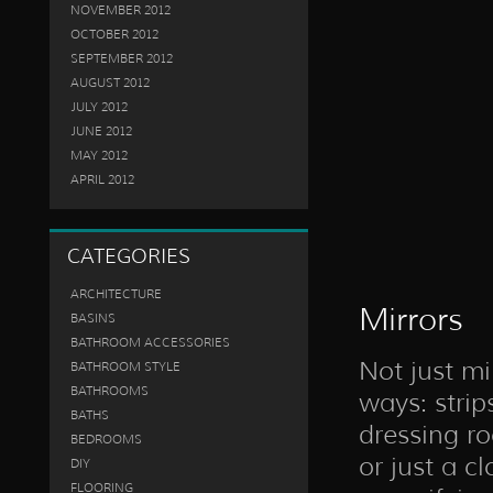
NOVEMBER 2012
OCTOBER 2012
SEPTEMBER 2012
AUGUST 2012
JULY 2012
JUNE 2012
MAY 2012
APRIL 2012
CATEGORIES
ARCHITECTURE
Mirrors
BASINS
BATHROOM ACCESSORIES
Not just mi
BATHROOM STYLE
BATHROOMS
ways: strips
BATHS
dressing ro
BEDROOMS
or just a c
DIY
FLOORING