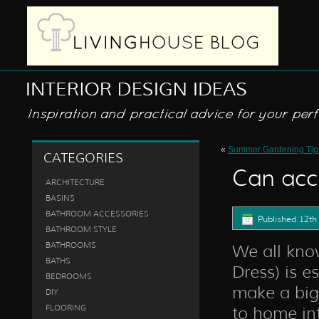
«
Summer Gardening Tip
CATEGORIES
Can acc
ARCHITECTURE
BASINS
BATHROOM ACCESSORIES
Published
12th
BATHROOM STYLE
BATHROOMS
We all know
BATHS
Dress) is e
BEDROOMS
make a big 
DIY
FLOORING
to home int