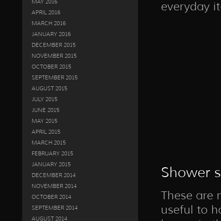
MAY 2016
everyday i
APRIL 2016
MARCH 2016
JANUARY 2016
DECEMBER 2015
NOVEMBER 2015
OCTOBER 2015
SEPTEMBER 2015
AUGUST 2015
JULY 2015
JUNE 2015
MAY 2015
APRIL 2015
MARCH 2015
FEBRUARY 2015
JANUARY 2015
Shower s
DECEMBER 2014
NOVEMBER 2014
These are n
OCTOBER 2014
useful to h
SEPTEMBER 2014
AUGUST 2014