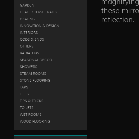
magnifying 
GARDEN
these mirro
HEATED TOWEL RAILS
reflection.
HEATING
INNOVATION & DESIGN
INTERIORS
ODDS & ENDS
OTHERS
RADIATORS
SEASONAL DECOR
SHOWERS
STEAM ROOMS
STONE FLOORING
TAPS
TILES
TIPS & TRICKS
TOILETS
WET ROOMS
WOOD FLOORING